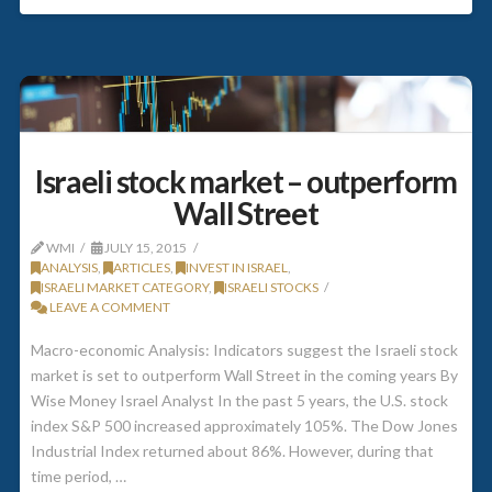
Israeli stock market – outperform
Wall Street
WMI
JULY 15, 2015
ANALYSIS
,
ARTICLES
,
INVEST IN ISRAEL
,
ISRAELI MARKET CATEGORY
,
ISRAELI STOCKS
LEAVE A COMMENT
Macro-economic Analysis: Indicators suggest the Israeli stock
market is set to outperform Wall Street in the coming years By
Wise Money Israel Analyst In the past 5 years, the U.S. stock
index S&P 500 increased approximately 105%. The Dow Jones
Industrial Index returned about 86%. However, during that
time period, …