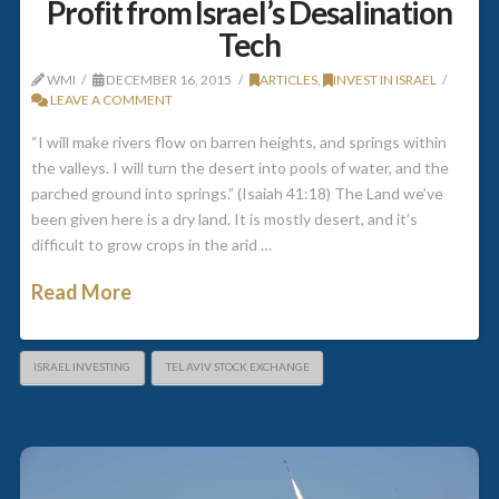
Profit from Israel’s Desalination
Tech
WMI
DECEMBER 16, 2015
ARTICLES
,
INVEST IN ISRAEL
LEAVE A COMMENT
“I will make rivers flow on barren heights, and springs within
the valleys. I will turn the desert into pools of water, and the
parched ground into springs.” (Isaiah 41:18) The Land we’ve
been given here is a dry land. It is mostly desert, and it’s
difficult to grow crops in the arid …
Read More
ISRAEL INVESTING
TEL AVIV STOCK EXCHANGE