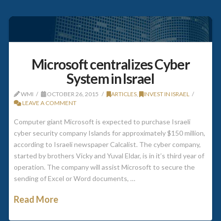
Microsoft centralizes Cyber
System in Israel
WMI
OCTOBER 26, 2015
ARTICLES
,
INVEST IN ISRAEL
LEAVE A COMMENT
Computer giant Microsoft is expected to purchase Israeli
cyber security company Islands for approximately $150 million,
according to Israeli newspaper Calcalist. The cyber company,
started by brothers Vicky and Yuval Eldar, is in it’s third year of
operation. The company will assist Microsoft to secure the
sending of Excel or Word documents, …
Read More