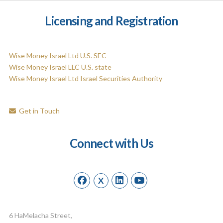
Licensing and Registration
Wise Money Israel Ltd U.S. SEC
Wise Money Israel LLC U.S. state
Wise Money Israel Ltd Israel Securities Authority
Get in Touch
Connect with Us
X
6 HaMelacha Street,