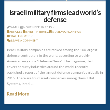
Israeli military firms lead world’s
defense
WMI
NOVEMBER 18, 2015
ARTICLES
,
INVEST IN ISRAEL
,
ISRAEL WORLD NEWS
,
ISRAELI STOCKS
LEAVE A COMMENT
Israeli military companies are ranked among the 100 largest
defense contractors in the world, according to weekly
American magazine “Defense News”. The magazine, that
covers security industries around the world, recently
published a report of the largest defense companies globally in
2015. There are four Israeli companies among them: Elbit
Systems, Israel …
Read More