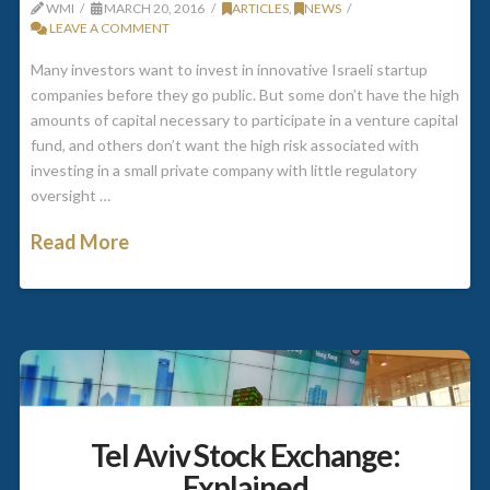
WMI
MARCH 20, 2016
ARTICLES
,
NEWS
LEAVE A COMMENT
Many investors want to invest in innovative Israeli startup
companies before they go public. But some don’t have the high
amounts of capital necessary to participate in a venture capital
fund, and others don’t want the high risk associated with
investing in a small private company with little regulatory
oversight …
Read More
Tel Aviv Stock Exchange:
Explained