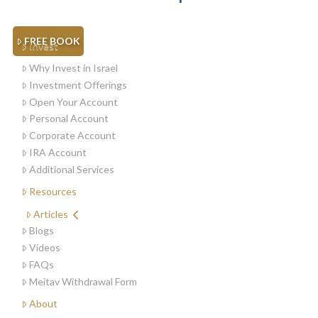
FREE BOOK
Invest
Why Invest in Israel
Investment Offerings
Open Your Account
Personal Account
Corporate Account
IRA Account
Additional Services
Resources
Articles
Blogs
Videos
FAQs
Meitav Withdrawal Form
About