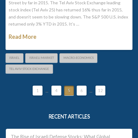
Street by far in 2015. The Tel Aviv Stock Exchange leading
stock index (Tel Aviv 25) has returned 16% thus far in 2015,
and doesn’t seem to be slowing down. The S&P 500 U.S. index
returned only 3% YTD in 2015. It’s …
Read More
ISRAEL
ISRAELI MARKET
MACRO-ECONOMICS
TEL AVIV STOCK EXCHANGE
1
...
4
5
6
...
12
RECENT ARTICLES
The Rise of Israeli Defense Stocks: What Global