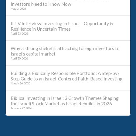
Investors Need to Know Now
May 3, 2026
ILTV Interview: Investing in Israel – Opportunity &
Resilience in Uncertain Times
April 23, 2026
Why a strong shekel is attracting foreign investors to
Israel’s capital market
April 20, 2026
Building a Biblically Responsible Portfolio: A Step-by-
Step Guide to an Israel-Centered Faith-Based Investing
March 26, 2026
Biblical Investing in Israel: 3 Growth Themes Shaping
the Israeli Stock Market as Israel Rebuilds in 2026
January 27, 2026