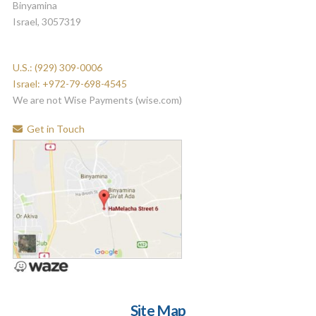
Binyamina
Israel, 3057319
U.S.: (929) 309-0006
Israel: +972-79-698-4545
We are not Wise Payments (wise.com)
Get in Touch
Site Map