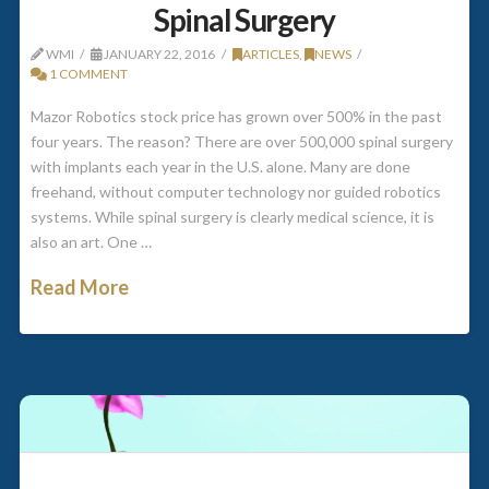
Spinal Surgery
WMI
JANUARY 22, 2016
ARTICLES
,
NEWS
1 COMMENT
Mazor Robotics stock price has grown over 500% in the past
four years. The reason? There are over 500,000 spinal surgery
with implants each year in the U.S. alone. Many are done
freehand, without computer technology nor guided robotics
systems. While spinal surgery is clearly medical science, it is
also an art. One …
Read More