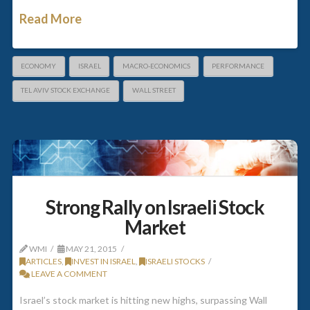
Read More
ECONOMY
ISRAEL
MACRO-ECONOMICS
PERFORMANCE
TEL AVIV STOCK EXCHANGE
WALL STREET
Strong Rally on Israeli Stock
Market
WMI
MAY 21, 2015
ARTICLES
,
INVEST IN ISRAEL
,
ISRAELI STOCKS
LEAVE A COMMENT
Israel’s stock market is hitting new highs, surpassing Wall