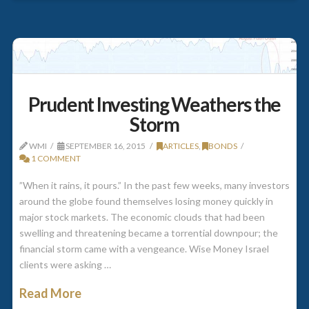
Prudent Investing Weathers the
Storm
WMI
SEPTEMBER 16, 2015
ARTICLES
,
BONDS
1 COMMENT
”When it rains, it pours.” In the past few weeks, many investors
around the globe found themselves losing money quickly in
major stock markets. The economic clouds that had been
swelling and threatening became a torrential downpour; the
financial storm came with a vengeance. Wise Money Israel
clients were asking …
Read More