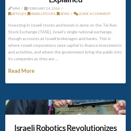
WMI
FEBRUARY 24, 2016
ARTICLES
,
ISRAELI STOCKS
,
NEWS
LEAVE A COMMENT
Investing in Israeli stocks and bonds is done on the Tel Aviv
Stock Exchange (TASE), Israel’s single national exchange,
though accounts at Israeli brokerages and banks. This is
where Israeli corporations raise capital to finance investments
and activities, and where the government bring the public into
its companies as they are …
Read More
Israeli Robotics Revolutionizes