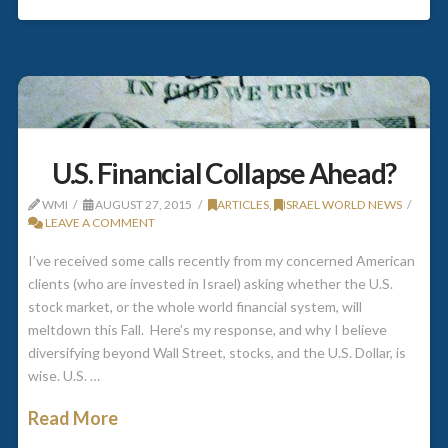
U.S. Financial Collapse Ahead?
WMI
AUGUST 27, 2015
ARTICLES
,
ISRAEL WORLD NEWS
LEAVE A COMMENT
I’ve received some calls recently from my concerned American
clients (who are invested in Israel) asking whether the U.S.
stock market, or the whole world financial system, will
meltdown this Fall. Here’s my response, and why I believe
diversifying beyond Wall Street, stocks, and the U.S. Dollar, is
wise. U.S. …
Read More