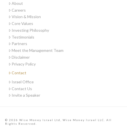
About
Careers
Vision & Mission
Core Values
Investing Philosophy
Testimonials
Partners
Meet the Management Team
Disclaimer
Privacy Policy
Contact
Israel Office
Contact Us
Invite a Speaker
© 2026 Wise Money Israel Ltd, Wise Money Israel LLC. All
Rights Reserved.