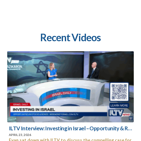
Recent
Videos
ILTV Interview: Investing in Israel – Opportunity & Resilience in Uncertain Times
APRIL 23, 2026
Evan sat down with ILTV to discuss the compelling case for