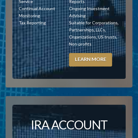
Service
Reports
Continual Account
Ongoing Investment
Monitoring
Advising
Tax Reporting
Suitable for Corporations,
Partnerships, LLCs,
Organizations, US trusts,
Non-profits
LEARN MORE
IRA ACCOUNT