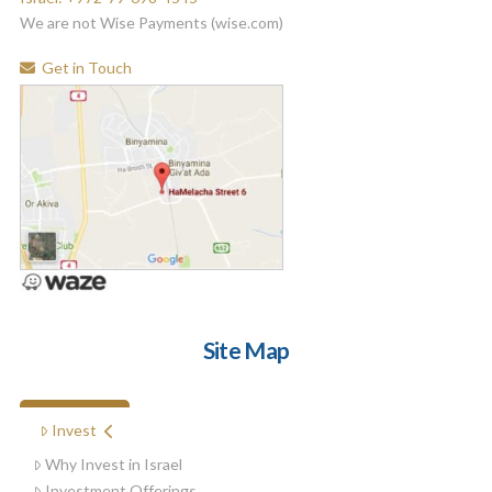
We are not Wise Payments (wise.com)
Get in Touch
Site Map
FREE BOOK
Invest
Why Invest in Israel
Investment Offerings