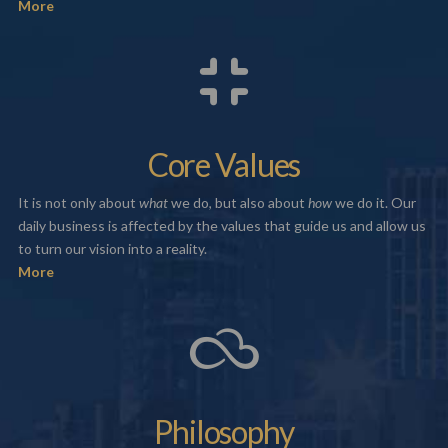
More
Core Values
It is not only about
what
we do, but also about
how
we do it. Our
daily business is affected by the values that guide us and allow us
to turn our vision into a reality.
More
Philosophy