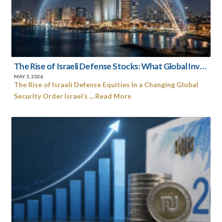
The Rise of Israeli Defense Stocks: What Global Investors Need to Know Now
MAY 3, 2026
The Rise of Israeli Defense Equities in a Changing Global
Security Order Israel’s ... Read More