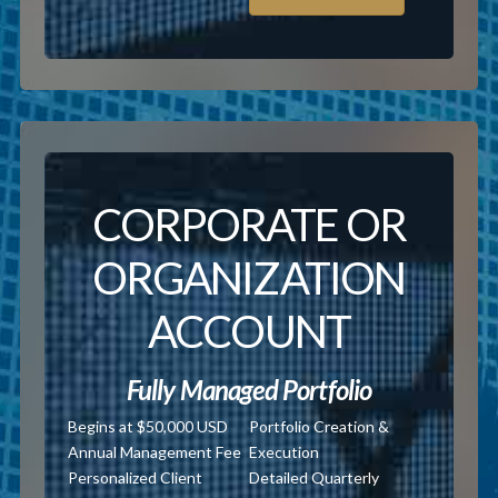
CORPORATE OR
ORGANIZATION
ACCOUNT
Fully Managed Portfolio
Begins at $50,000 USD
Portfolio Creation &
Annual Management Fee
Execution
Personalized Client
Detailed Quarterly