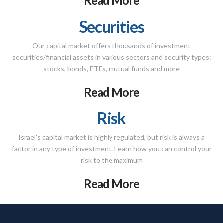
Read More
Securities
Our capital market offers thousands of investment
securities/financial assets in various sectors and security types:
stocks, bonds, ETFs, mutual funds and more
Read More
Risk
Israel's capital market is highly regulated, but risk is always a
factor in any type of investment. Learn how you can control your
risk to the maximum
Read More