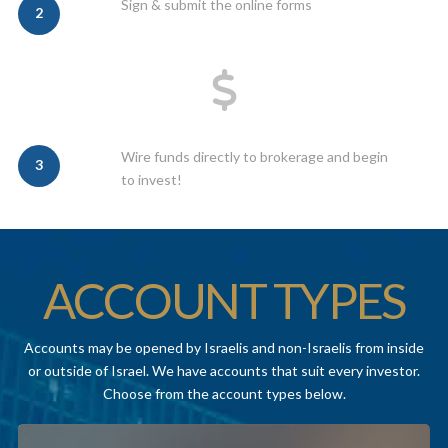
Sign & submit the online forms
2
Wire funds directly to brokerage and begin
3
to invest!
ACCOUNT TYPES
Accounts may be opened by Israelis and non-Israelis from inside
or outside of Israel. We have accounts that suit every investor.
Choose from the account types below.