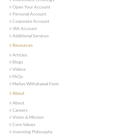
Open Your Account
Personal Account
Corporate Account
IRA Account
Additional Services
Resources
Articles
Blogs
Videos
FAQs
Meitav Withdrawal Form
About
About
Careers
Vision & Mission
Core Values
Investing Philosophy