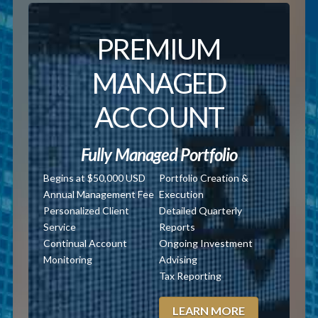
PREMIUM
MANAGED
ACCOUNT
Fully Managed Portfolio
Begins at $50,000 USD
Portfolio Creation &
Annual Management Fee
Execution
Personalized Client
Detailed Quarterly
Service
Reports
Continual Account
Ongoing Investment
Monitoring
Advising
Tax Reporting
LEARN MORE