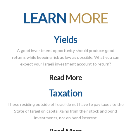
LEARN
MORE
Yields
A good investment opportunity should produce good
returns while keeping risk as low as possible. What you can
expect your Israeli investment account to return?
Read More
Taxation
Those residing outside of Israel do not have to pay taxes to the
State of Israel on capital gains from their stock and bond
investments, nor on bond interest