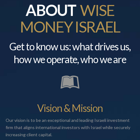
ABOUT
WISE
MONEY ISRAEL
Get to know us: what drives us,
how we operate, who we are
Vision & Mission
Our vision is to be an exceptional and leading Israeli investment
firm that aligns international investors with Israel while securely
increasing client capital.