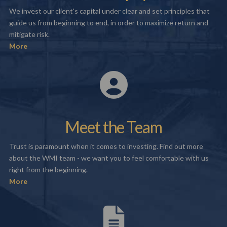
We invest our client's capital under clear and set principles that
guide us from beginning to end, in order to maximize return and
mitigate risk.
More
Meet the Team
Trust is paramount when it comes to investing. Find out more
about the WMI team - we want you to feel comfortable with us
right from the beginning.
More