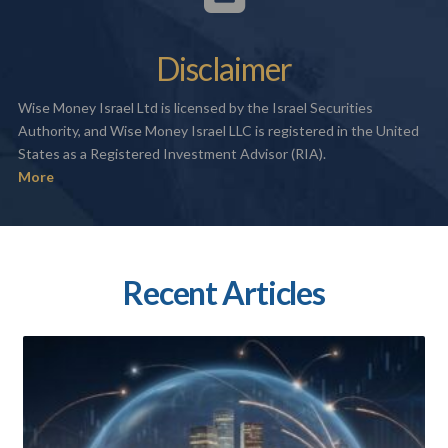
Disclaimer
Wise Money Israel Ltd is licensed by the Israel Securities
Authority, and Wise Money Israel LLC is registered in the United
States as a Registered Investment Advisor (RIA).
More
Recent Articles