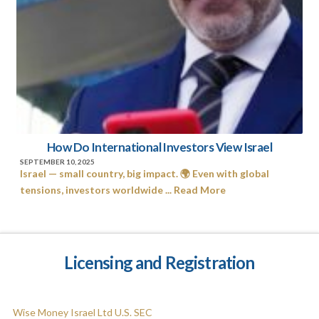
How Do International Investors View Israel
SEPTEMBER 10, 2025
Israel — small country, big impact. 🌍 Even with global
tensions, investors worldwide ... Read More
Licensing and Registration
Wise Money Israel Ltd U.S. SEC