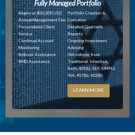
Fully Managed Portfolio
Begins at $50,000 USD
Portfolio Creation &
Annual Management Fee
Execution
Personalized Client
Detailed Quarterly
Service
Reports
Continual Account
Ongoing Investment
Monitoring
Advising
Rollover Assistance
IRA rollover from:
RMD Assistance
Traditional, Inherited,
Roth, 401(k), SEP, SIMPLE
IRA, 457(b), 403(B)
LEARN MORE