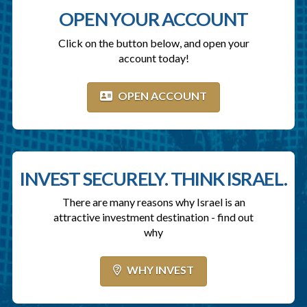
OPEN YOUR ACCOUNT
Click on the button below, and open your
account today!
OPEN ACCOUNT
INVEST SECURELY. THINK ISRAEL.
There are many reasons why Israel is an
attractive investment destination - find out
why
WHY INVEST