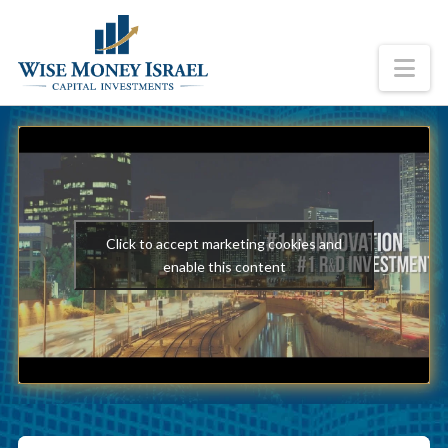
Na
Click to accept marketing cookies and
enable this content