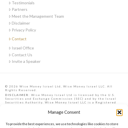
Testimonials
Partners
Meet the Management Team
Disclaimer
Privacy Policy
Contact
Israel Office
Contact Us
Invite a Speaker
© 2026 Wise Money Israel Ltd, Wise Money Israel LLC. All
Rights Reserved.
DISCLAIMER:
Wise Money Israel Ltd is licensed by the U.S.
Securities and Exchange Commission (SEC) and by the Israel
Securities Authority. Wise Money Israel LLC is a Registered
Investment Advisory in the State of Florida. Wise Money Israel
can provide investment advising services to Israelis,
Manage Consent
Americans from all U.S. states, and other countries.
Data, information, opinions, forecasts and articles on this
website are the opinions of the contributors and should not be
To provide the best experiences, we use technologies like cookies to store
taken as financial advice, nor is it a commitment to achieve any