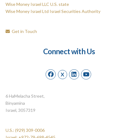
Wise Money Israel LLC U.S. state
Wise Money Israel Ltd Israel Securities Authority
Get in Touch
Connect with Us
X
6 HaMelacha Street,
Binyamina
Israel, 3057319
U.S.: (929) 309-0006
Israel: +972-79-698-4545