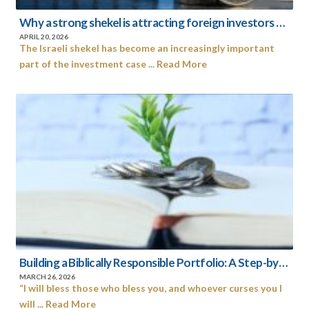
Why a strong shekel is attracting foreign investors to Israel’s capital market
APRIL 20, 2026
The Israeli shekel has become an increasingly important
part of the investment case ... Read More
Building a Biblically Responsible Portfolio: A Step-by-Step Guide to an Israel-Centered Faith-Based Investing
MARCH 26, 2026
“I will bless those who bless you, and whoever curses you I
will ... Read More