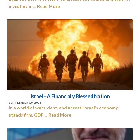
investing in ... Read More
Israel – A Financially Blessed Nation
SEPTEMBER 19, 2025
In a world of wars, debt, and unrest, Israel’s economy
stands firm. GDP ... Read More