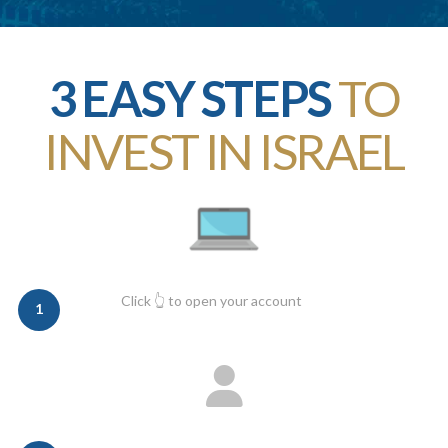
3 EASY STEPS
TO
INVEST IN ISRAEL
Click 👆 to open your account
1