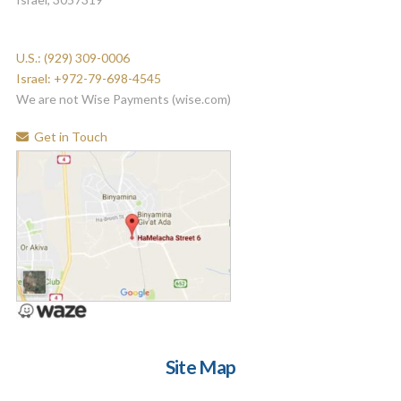
U.S.: (929) 309-0006
Israel: +972-79-698-4545
We are not Wise Payments (wise.com)
Get in Touch
Site Map