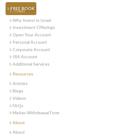
FREE BOOK
Invest
Why Invest in Israel
Investment Offerings
Open Your Account
Personal Account
Corporate Account
IRA Account
Additional Services
Resources
Articles
Blogs
Videos
FAQs
Meitav Withdrawal Form
About
About