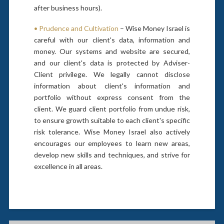
after business hours).
• Prudence and Cultivation
– Wise Money Israel is
careful with our client's data, information and
money. Our systems and website are secured,
and our client's data is protected by Adviser-
Client privilege. We legally cannot disclose
information about client's information and
portfolio without express consent from the
client. We guard client portfolio from undue risk,
to ensure growth suitable to each client's specific
risk tolerance. Wise Money Israel also actively
encourages our employees to learn new areas,
develop new skills and techniques, and strive for
excellence in all areas.