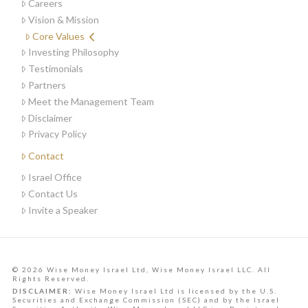
Careers
Vision & Mission
Core Values
Investing Philosophy
Testimonials
Partners
Meet the Management Team
Disclaimer
Privacy Policy
Contact
Israel Office
Contact Us
Invite a Speaker
© 2026 Wise Money Israel Ltd, Wise Money Israel LLC. All
Rights Reserved.
DISCLAIMER:
Wise Money Israel Ltd is licensed by the U.S.
Securities and Exchange Commission (SEC) and by the Israel