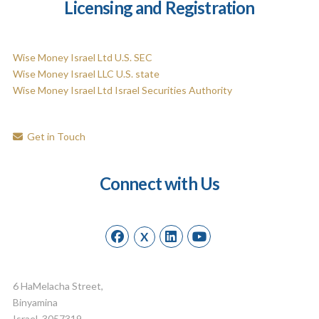
Licensing and Registration
Wise Money Israel Ltd U.S. SEC
Wise Money Israel LLC U.S. state
Wise Money Israel Ltd Israel Securities Authority
Get in Touch
Connect with Us
X
6 HaMelacha Street,
Binyamina
Israel, 3057319