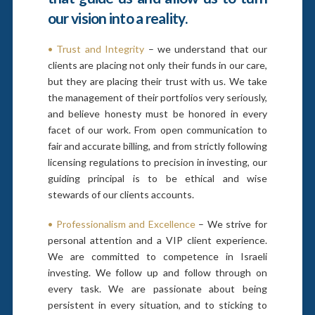
our vision into a reality.
• Trust and Integrity
– we understand that our
clients are placing not only their funds in our care,
but they are placing their trust with us. We take
the management of their portfolios very seriously,
and believe honesty must be honored in every
facet of our work. From open communication to
fair and accurate billing, and from strictly following
licensing regulations to precision in investing, our
guiding principal is to be ethical and wise
stewards of our clients accounts.
• Professionalism and Excellence
–
We strive for
personal attention and a VIP client experience.
We are committed to competence in Israeli
investing. We follow up and follow through on
every task. We are passionate about being
persistent in every situation, and to sticking to