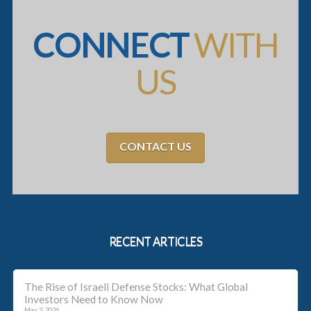
CONNECT
WITH
US
CONTACT US
RECENT ARTICLES
The Rise of Israeli Defense Stocks: What Global
Investors Need to Know Now
May 3, 2026