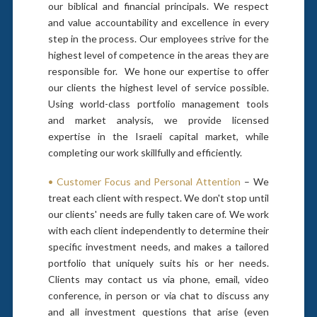
our biblical and financial principals. We respect
and value accountability and excellence in every
step in the process. Our employees strive for the
highest level of competence in the areas they are
responsible for. We hone our expertise to offer
our clients the highest level of service possible.
Using world-class portfolio management tools
and market analysis, we provide licensed
expertise in the Israeli capital market, while
completing our work skillfully and efficiently.
• Customer Focus and Personal Attention
– We
treat each client with respect. We don't stop until
our clients' needs are fully taken care of. We work
with each client independently to determine their
specific investment needs, and makes a tailored
portfolio that uniquely suits his or her needs.
Clients may contact us via phone, email, video
conference, in person or via chat to discuss any
and all investment questions that arise (even