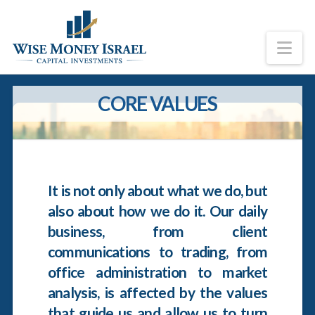
Na
CORE VALUES
It is not only about what we do, but
also about how we do it. Our daily
business, from client
communications to trading, from
office administration to market
analysis, is affected by the values
that guide us and allow us to turn