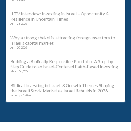
ILTV Interview: Investing in Israel – Opportunity &
Resilience in Uncertain Times
April 23, 2026
Why a strong shekel is attracting foreign investors to
Israel’s capital market
April 20, 2026
Building a Biblically Responsible Portfolio: A Step-by-
Step Guide to an Israel-Centered Faith-Based Investing
March 26, 2026
Biblical Investing in Israel: 3 Growth Themes Shaping
the Israeli Stock Market as Israel Rebuilds in 2026
January 27, 2026