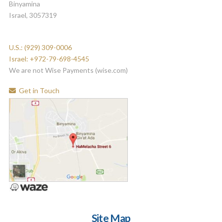
Binyamina
Israel, 3057319
U.S.: (929) 309-0006
Israel: +972-79-698-4545
We are not Wise Payments (wise.com)
Get in Touch
Site Map