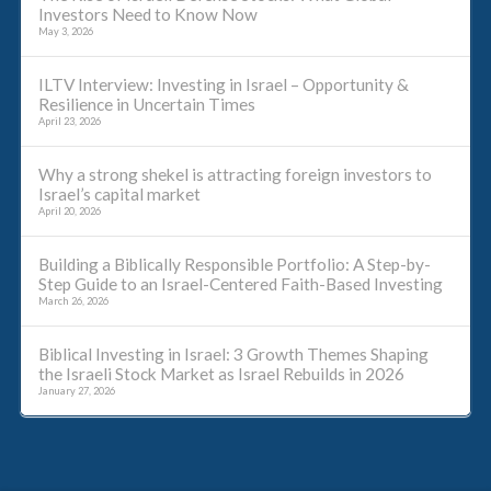
Investors Need to Know Now
May 3, 2026
ILTV Interview: Investing in Israel – Opportunity &
Resilience in Uncertain Times
April 23, 2026
Why a strong shekel is attracting foreign investors to
Israel’s capital market
April 20, 2026
Building a Biblically Responsible Portfolio: A Step-by-
Step Guide to an Israel-Centered Faith-Based Investing
March 26, 2026
Biblical Investing in Israel: 3 Growth Themes Shaping
the Israeli Stock Market as Israel Rebuilds in 2026
January 27, 2026