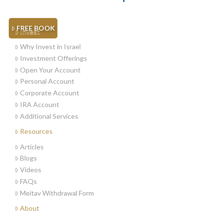
FREE BOOK
Invest
Why Invest in Israel
Investment Offerings
Open Your Account
Personal Account
Corporate Account
IRA Account
Additional Services
Resources
Articles
Blogs
Videos
FAQs
Meitav Withdrawal Form
About