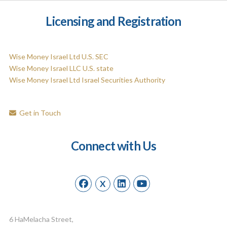
Licensing and Registration
Wise Money Israel Ltd U.S. SEC
Wise Money Israel LLC U.S. state
Wise Money Israel Ltd Israel Securities Authority
Get in Touch
Connect with Us
X
6 HaMelacha Street,