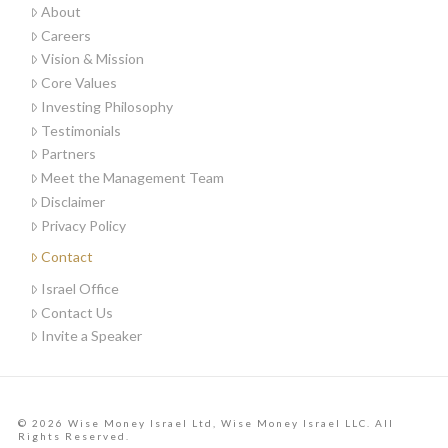
About
Careers
Vision & Mission
Core Values
Investing Philosophy
Testimonials
Partners
Meet the Management Team
Disclaimer
Privacy Policy
Contact
Israel Office
Contact Us
Invite a Speaker
© 2026 Wise Money Israel Ltd, Wise Money Israel LLC. All
Rights Reserved.