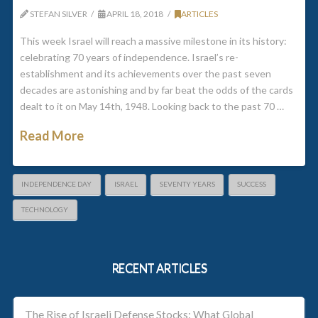
STEFAN SILVER
APRIL 18, 2018
ARTICLES
This week Israel will reach a massive milestone in its history:
celebrating 70 years of independence. Israel’s re-
establishment and its achievements over the past seven
decades are astonishing and by far beat the odds of the cards
dealt to it on May 14th, 1948. Looking back to the past 70 …
Read More
INDEPENDENCE DAY
ISRAEL
SEVENTY YEARS
SUCCESS
TECHNOLOGY
RECENT ARTICLES
The Rise of Israeli Defense Stocks: What Global