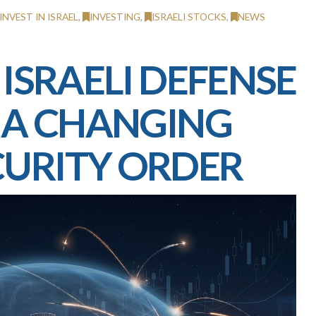
INVEST IN ISRAEL
,
INVESTING
,
ISRAELI STOCKS
,
NEWS
 ISRAELI DEFENSE
N A CHANGING
CURITY ORDER