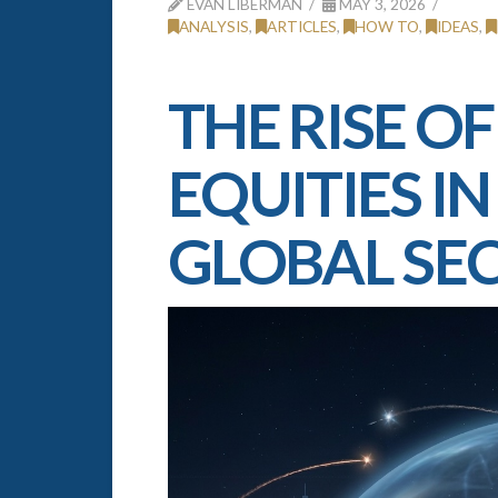
EVAN LIBERMAN
MAY 3, 2026
ANALYSIS
,
ARTICLES
,
HOW TO
,
IDEAS
,
THE RISE OF
EQUITIES I
GLOBAL SE