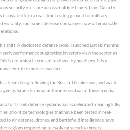
nuous security pressure across multiple fronts, from Gaza to
 translated into a real-time testing ground for military
 visibility, and Israeli defense companies now offer exactly
erational.
is shift. A dedicated defense index, launched just six months
th early performance suggesting investors view the sector as
his is not a short-term spike driven by headlines. It is a
 now central to modern warfare.
has been rising following the Russia-Ukraine war, and war in
gency. Israeli firms sit at the intersection of these trends.
and for Israeli defense systems has accelerated meaningfully,
ries prioritize technologies that have been tested in real-
ted to air defense, drones, and battlefield intelligence have
her regions responding to evolving security threats.