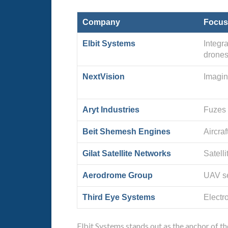
Company
Focus
Elbit Systems
Integr
drones
NextVision
Imagin
Aryt Industries
Fuzes 
Beit Shemesh Engines
Aircraf
Gilat Satellite Networks
Satell
Aerodrome Group
UAV se
Third Eye Systems
Electro
Elbit Systems stands out as the anchor of 