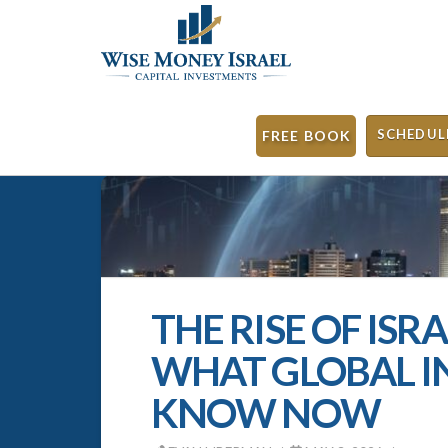
SCHEDUL
FREE BOOK
THE RISE OF ISR
WHAT GLOBAL I
KNOW NOW