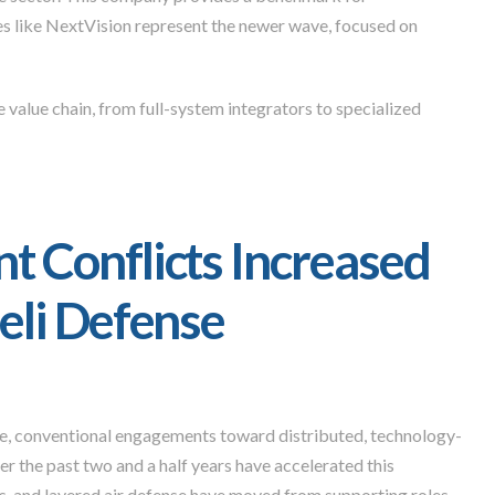
s like NextVision represent the newer wave, focused on
 value chain, from full-system integrators to specialized
 Conflicts Increased
eli Defense
e, conventional engagements toward distributed, technology-
er the past two and a half years have accelerated this
s, and layered air defense have moved from supporting roles