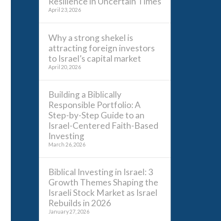
Resilience in Uncertain Times
April 23, 2026
Why a strong shekel is
attracting foreign investors
to Israel’s capital market
April 20, 2026
Building a Biblically
Responsible Portfolio: A
Step-by-Step Guide to an
Israel-Centered Faith-Based
Investing
March 26, 2026
Biblical Investing in Israel: 3
Growth Themes Shaping the
Israeli Stock Market as Israel
Rebuilds in 2026
January 27, 2026