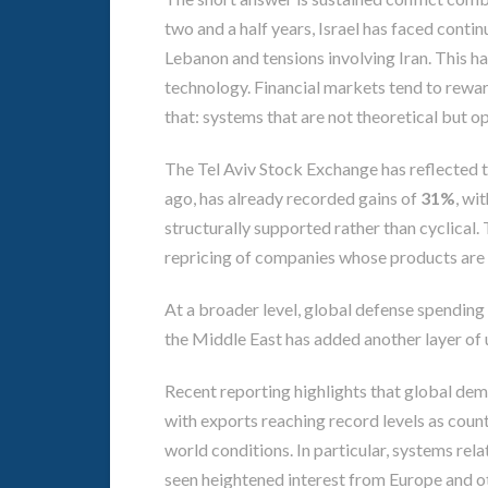
two and a half years, Israel has faced conti
Lebanon and tensions involving Iran. This has
technology. Financial markets tend to reward
that: systems that are not theoretical but op
The Tel Aviv Stock Exchange has reflected th
ago, has already recorded gains of
31%
, wi
structurally supported rather than cyclical. T
repricing of companies whose products are
At a broader level, global defense spending 
the Middle East has added another layer of ur
Recent reporting highlights that global dem
with exports reaching record levels as count
world conditions. In particular, systems rela
seen heightened interest from Europe and ot