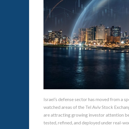
Israel’s defense sector has moved from a spe
watched areas of the Tel Aviv Stock Exchang
are attracting growing investor attention b
tested, refined, and deployed under real-wo