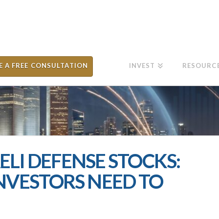
E A FREE CONSULTATION
INVEST
RESOURC
AELI DEFENSE STOCKS:
NVESTORS NEED TO