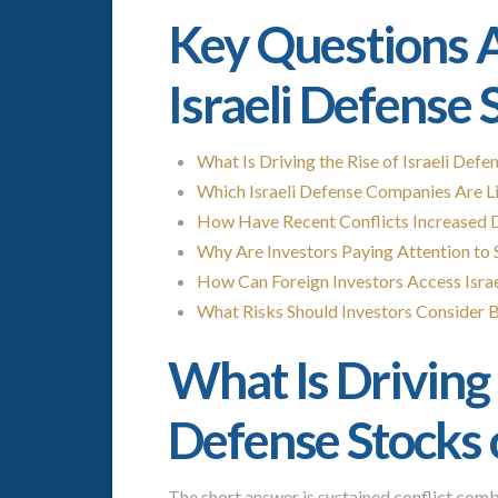
Key Questions A
Israeli Defense 
What Is Driving the Rise of Israeli Def
Which Israeli Defense Companies Are Li
How Have Recent Conflicts Increased D
Why Are Investors Paying Attention to 
How Can Foreign Investors Access Isra
What Risks Should Investors Consider Be
What Is Driving t
Defense Stocks
The short answer is sustained conflict com