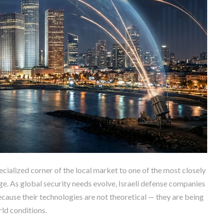
cialized corner of the local market to one of the most closely
e. As global security needs evolve, Israeli defense companies
ecause their technologies are not theoretical — they are being
rld conditions.