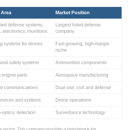
 Area
Market Position
ated defense systems,
Largest listed defense
, electronics, munitions
company
g systems for drones
Fast-growing, high-margin
niche
and safety systems
Ammunition components
t engine parts
Aerospace manufacturing
ite communications
Dual use: civil and defense
rvices and systems
Drone operations
-optics, detection
Surveillance technology
the sector. This company provides a benchmark for