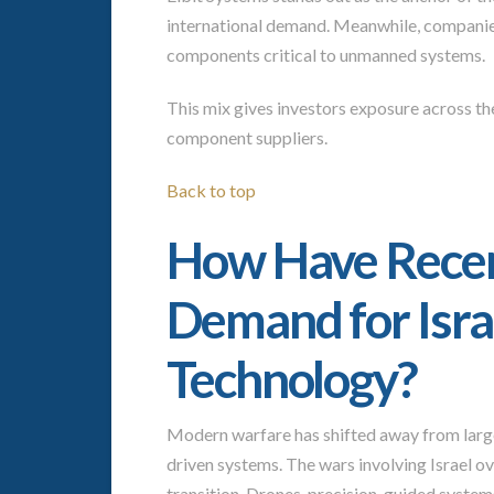
international demand. Meanwhile, companie
components critical to unmanned systems.
This mix gives investors exposure across the
component suppliers.
Back to top
How Have Recent
Demand for Isra
Technology?
Modern warfare has shifted away from larg
driven systems. The wars involving Israel ov
transition. Drones, precision-guided system