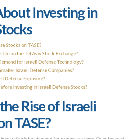
bout Investing in
Stocks
ense Stocks on TASE?
sted on the Tel Aviv Stock Exchange?
emand for Israeli Defense Technology?
Smaller Israeli Defense Companies?
eli Defense Exposure?
fore Investing in Israeli Defense Stocks?
he Rise of Israeli
 on TASE?
bined with global demand for proven systems. Over the past