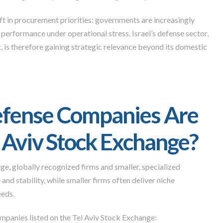
t in procurement priorities: governments are increasingly
performance under operational stress. Israel’s defense sector,
 is therefore gaining strategic relevance beyond its domestic
Defense Companies Are
l Aviv Stock Exchange?
ge, globally recognized firms and smaller, specialized
and stability, while smaller firms often deliver niche
eeds.
mpanies listed on the Tel Aviv Stock Exchange: