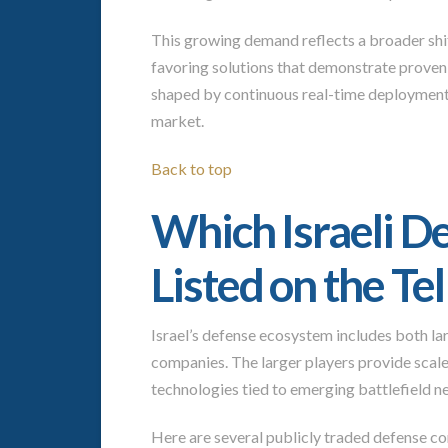
This growing demand reflects a broader shif
favoring solutions that demonstrate proven 
shaped by continuous real-time deployment,
market.
Back to top
Which Israeli 
Listed on the Te
Israel’s defense ecosystem includes both lar
companies. The larger players provide scale 
technologies tied to emerging battlefield n
Here are several publicly traded defense co