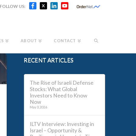
Facebook
X
LinkedIn
YouTube
X
FOLLOW US:
Channel
ES
ABOUT
CONTACT
RECENT ARTICLES
The Rise of Israeli Defense
Stocks: What Global
Investors Need to Know
Now
May 3, 2026
ILTV Interview: Investing in
Israel – Opportunity &