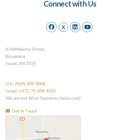
Connect with Us
X
6 HaMelacha Street,
Binyamina
Israel, 3057319
U.S.: (929) 309-0006
Israel: +972-79-698-4545
We are not Wise Payments (wise.com)
Get in Touch