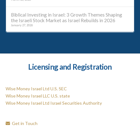
Biblical Investing in Israel: 3 Growth Themes Shaping
the Israeli Stock Market as Israel Rebuilds in 2026
January 27, 2026
Licensing and Registration
Wise Money Israel Ltd U.S. SEC
Wise Money Israel LLC U.S. state
Wise Money Israel Ltd Israel Securities Authority
Get in Touch