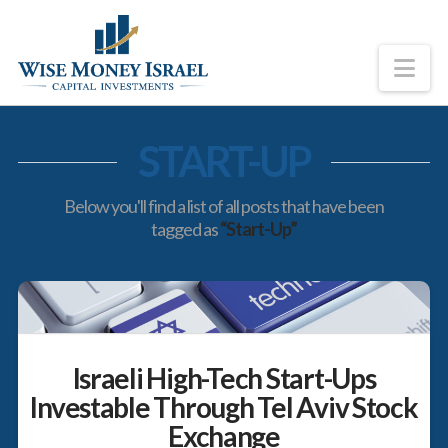
Na
START-UP
Below you'll find a list of all posts that have been
tagged as
“Start-Up”
Israeli High-Tech Start-Ups
Investable Through Tel Aviv Stock
Exchange