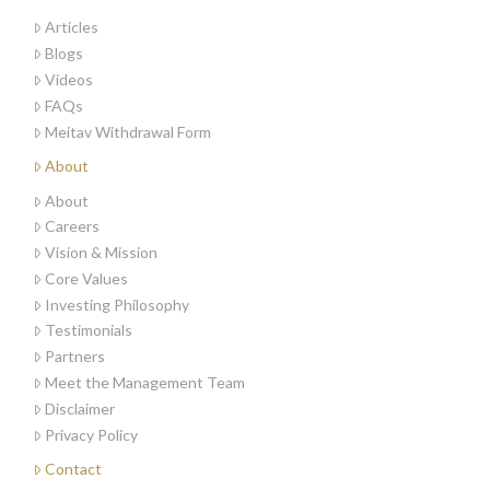
Articles
Blogs
Videos
FAQs
Meitav Withdrawal Form
About
About
Careers
Vision & Mission
Core Values
Investing Philosophy
Testimonials
Partners
Meet the Management Team
Disclaimer
Privacy Policy
Contact