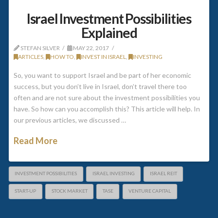
Israel Investment Possibilities
Explained
STEFAN SILVER
MAY 22, 2017
ARTICLES
,
HOW TO
,
INVEST IN ISRAEL
,
INVESTING
So, you want to support Israel and be part of her economic
success, but you don’t live in Israel, don’t travel there too
often and are not sure about the investment possibilities you
have. So how can you accomplish this? This article will help. In
our previous articles, we discussed …
Read More
INVESTMENT POSSIBILITIES
ISRAEL INVESTING
ISRAEL REIT
START-UP
STOCK MARKET
TASE
VENTURE CAPITAL