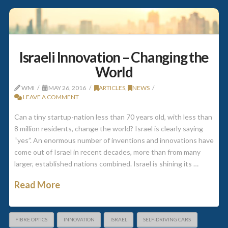
Israeli Innovation – Changing the
World
WMI
MAY 26, 2016
ARTICLES
,
NEWS
LEAVE A COMMENT
Can a tiny startup-nation less than 70 years old, with less than
8 million residents, change the world? Israel is clearly saying
“yes”. An enormous number of inventions and innovations have
come out of Israel in recent decades, more than from many
larger, established nations combined. Israel is shining its …
Read More
FIBRE OPTICS
INNOVATION
ISRAEL
SELF-DRIVING CARS