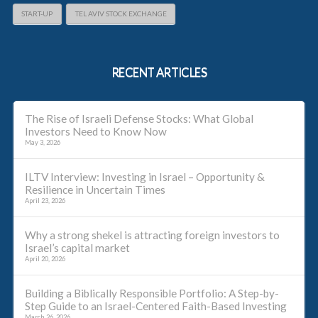
START-UP
TEL AVIV STOCK EXCHANGE
RECENT ARTICLES
The Rise of Israeli Defense Stocks: What Global
Investors Need to Know Now
May 3, 2026
ILTV Interview: Investing in Israel – Opportunity &
Resilience in Uncertain Times
April 23, 2026
Why a strong shekel is attracting foreign investors to
Israel’s capital market
April 20, 2026
Building a Biblically Responsible Portfolio: A Step-by-
Step Guide to an Israel-Centered Faith-Based Investing
March 26, 2026