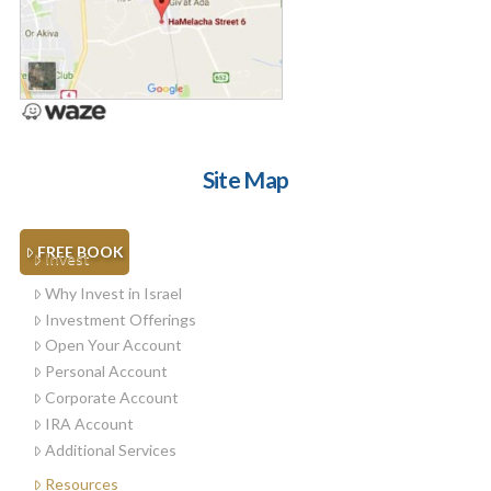
Site Map
FREE BOOK
Invest
Why Invest in Israel
Investment Offerings
Open Your Account
Personal Account
Corporate Account
IRA Account
Additional Services
Resources