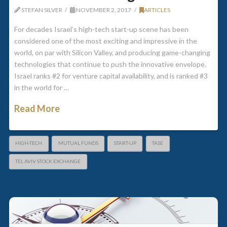
STEFAN SILVER
NOVEMBER 2, 2017
ARTICLES
For decades Israel’s high-tech start-up scene has been
considered one of the most exciting and impressive in the
world, on par with Silicon Valley, and producing game-changing
technologies that continue to push the innovative envelope.
Israel ranks #2 for venture capital availability, and is ranked #3
in the world for …
Read More
HIGH-TECH
MUTUAL FUNDS
START-UP
TASE
TEL AVIV STOCK EXCHANGE