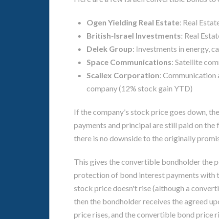
Ogen Yielding Real Estate
: Real Esta
British-Israel Investments
: Real Esta
Delek Group
: Investments in energy, 
Space Communications
: Satellite c
Scailex Corporation
: Communication a
company (12% stock gain YTD)
If the company's stock price goes down, the 
payments and principal are still paid on the 
there is no downside to the originally prom
This gives the convertible bondholder the p
protection of bond interest payments with th
stock price doesn't rise (although a converti
then the bondholder receives the agreed upo
price rises, and the convertible bond price r