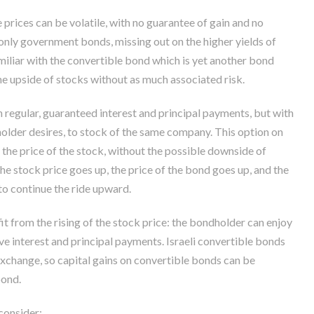
prices can be volatile, with no guarantee of gain and no
 only government bonds, missing out on the higher yields of
iliar with the convertible bond which is yet another bond
the upside of stocks without as much associated risk.
 regular, guaranteed interest and principal payments, but with
 holder desires, to stock of the same company. This option on
 the price of the stock, without the possible downside of
 the stock price goes up, the price of the bond goes up, and the
to continue the ride upward.
t from the rising of the stock price: the bondholder can enjoy
ve interest and principal payments. Israeli convertible bonds
Exchange, so capital gains on convertible bonds can be
bond.
consider: