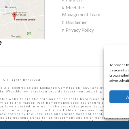
Meet the
Management Team
Disclaimer
Privacy Policy
To provide t
device infor
browsing beh
. All Rights Reserved.
adversely af
e U.S. Securities and Exchange Commission (SEC) and by the Israel Se
a. Wise Money Israel can provide investment advising services to Isr
A
 this website are the opinions of the contributors and should not be t
rvice to the reader. Past performance does not ensure similar future
or have a vested interest in the securities presented, which may pres
 or in retrospect, nor will it be liable in any way from loss or dama
e profits by the user. This publication does not constitute an offer t
and are not considered tax or investment advise or marketing for secur
ntain errors and experience market changes, and forecasts presented 
ific situation before making personal financial decisions.
Read full t