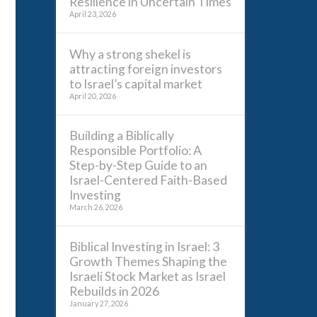
Resilience in Uncertain Times
April 23, 2026
Why a strong shekel is
attracting foreign investors
to Israel’s capital market
April 20, 2026
Building a Biblically
Responsible Portfolio: A
Step-by-Step Guide to an
Israel-Centered Faith-Based
Investing
March 26, 2026
Biblical Investing in Israel: 3
Growth Themes Shaping the
Israeli Stock Market as Israel
Rebuilds in 2026
January 27, 2026