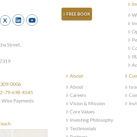
In
FREE BOOK
Wh
X
In
Op
Pe
ha Street,
Co
IR
57319
Ad
About
Con
) 309-0006
About
Isra
972-79-698-4545
Careers
Con
t Wise Payments
Vision & Mission
Invi
)
Core Values
Investing Philosophy
Touch
Testimonials
Partners