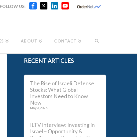
Facebook
X
LinkedIn
YouTube
X
FOLLOW US:
Channel
ES
ABOUT
CONTACT
RECENT ARTICLES
The Rise of Israeli Defense
Stocks: What Global
Investors Need to Know
Now
May 3, 2026
ILTV Interview: Investing in
Israel – Opportunity &