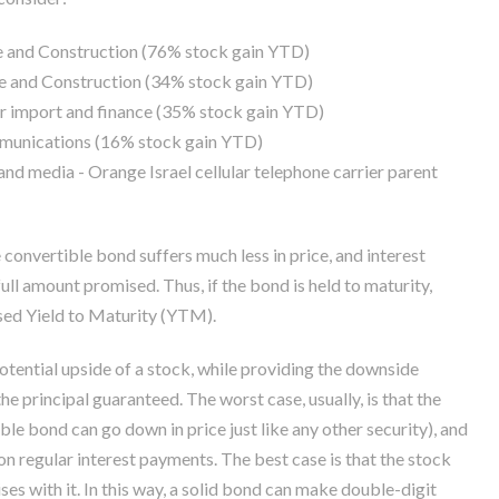
te and Construction (76% stock gain YTD)
te and Construction (34% stock gain YTD)
car import and finance (35% stock gain YTD)
ommunications (16% stock gain YTD)
nd media - Orange Israel cellular telephone carrier parent
convertible bond suffers much less in price, and interest
full amount promised. Thus, if the bond is held to maturity,
ised Yield to Maturity (YTM).
otential upside of a stock, while providing the downside
e principal guaranteed. The worst case, usually, is that the
ble bond can go down in price just like any other security), and
n regular interest payments. The best case is that the stock
ises with it. In this way, a solid bond can make double-digit