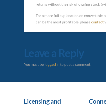
returns without the risk of owning stock (wi
For a more full explanation on convertible 
can be the most profitable, please
contact
W
Leave a Reply
You must be
logged in
to post a comment.
Licensing and
Conne