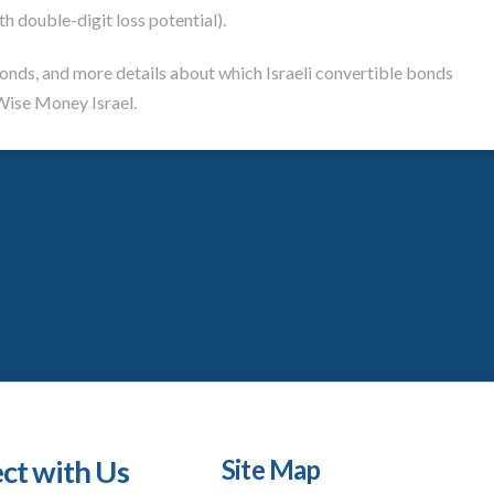
th double-digit loss potential).
bonds, and more details about which Israeli convertible bonds
ise Money Israel.
ct with Us
Site Map