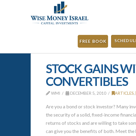
SCHEDUL
FREE BOOK
STOCK GAINS WI
CONVERTIBLES
WMI
DECEMBER 5, 2010
ARTICLES
,
Are you a bond or stock investor? Many inve
the security of a solid, fixed-income financia
returns of stocks and are willing to take som
can give you the benefits of both. Meet the 