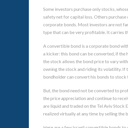
Some investors purchase only stocks, whose 
safety net for capital loss. Others purchase
corporate bonds. Most investors are not fam
type that can be very profitable. It carries 
A convertible bond is a corporate bond with
a kicker: this bond can be converted, if the
the stock allows the bond price to vary with
owning the stock and riding its volatility. If
bondholder can convert his bonds to stock 
But, the bond need not be converted to profi
the price appreciation and continue to recei
are liquid and traded on the Tel Aviv Stock 
realized virtually at any time by selling the 
Here are a few Israeli convertible bonds to 