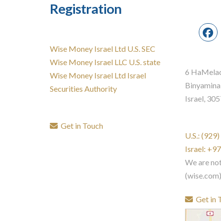
Registration
Wise Money Israel Ltd U.S. SEC
Wise Money Israel LLC U.S. state
6 HaMelac
Wise Money Israel Ltd Israel
Binyamina
Securities Authority
Israel, 30
Get in Touch
U.S.: (929
Israel: +
We are no
(wise.com
Get in 