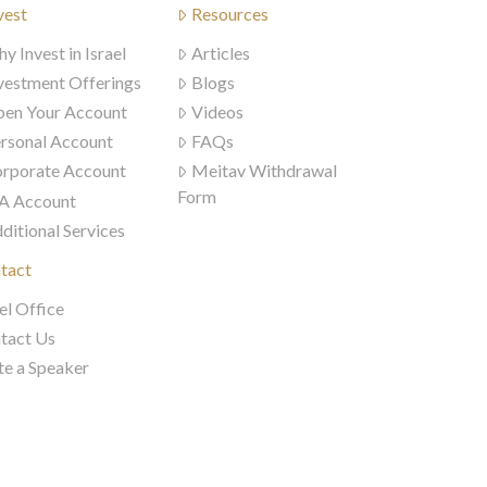
vest
Resources
y Invest in Israel
Articles
vestment Offerings
Blogs
en Your Account
Videos
rsonal Account
FAQs
rporate Account
Meitav Withdrawal
Form
A Account
ditional Services
tact
el Office
tact Us
te a Speaker