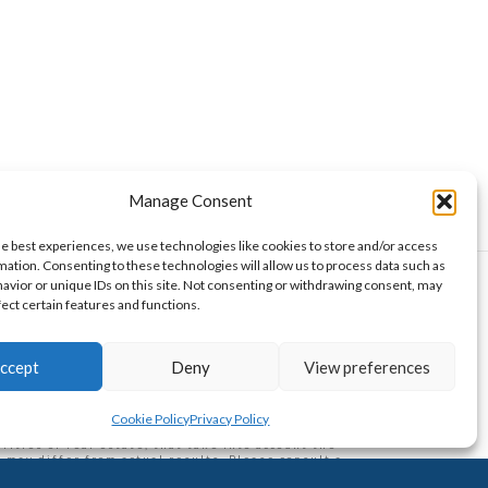
Manage Consent
he best experiences, we use technologies like cookies to store and/or access
mation. Consenting to these technologies will allow us to process data such as
avior or unique IDs on this site. Not consenting or withdrawing consent, may
fect certain features and functions.
curities Authority. Wise Money Israel LLC is a
aelis, Americans from all U.S. states, and other
ccept
Deny
View preferences
aken as financial advice, nor is it a commitment to
 returns. At the time of authorship, the author may or
ent a conflict of interest. This publication does not
ge incurred from using articles, if any, and doesn't
Cookie Policy
Privacy Policy
o purchase, sell or hold securities or units in a
ities or real estate, that take into account the
may differ from actual results. Please consult a
ext...