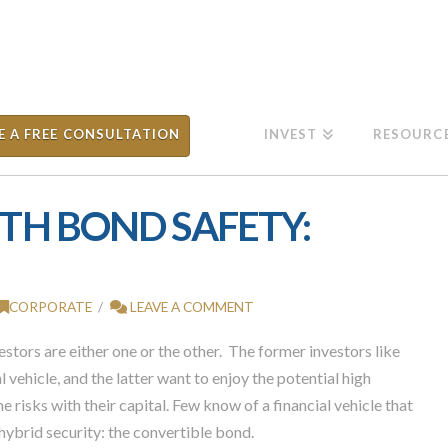
E A FREE CONSULTATION
INVEST
RESOURC
TH BOND SAFETY:
CORPORATE
LEAVE A COMMENT
stors are either one or the other. The former investors like
l vehicle, and the latter want to enjoy the potential high
e risks with their capital. Few know of a financial vehicle that
hybrid security: the convertible bond.