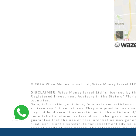
© 2026 Wise Money Israel Ltd, Wise Money Israel LLC
DISCLAIMER:
Wise Money Israel Ltd is licensed by th
Registered Investment Advisory in the State of Florid
countries.
Data, information, opinions, forecasts and articles on
achieve any future returns. They are provided as a se
may not hold securities mentioned in the article and/
undertake to inform readers of such changes in advance
guarantee that the use of this information may generat
fund, and is not a substitute for investment advise, 
special needs of each person. The information may co
professional investment adviser concerning your spec