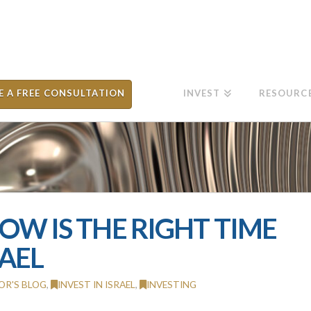
E A FREE CONSULTATION
INVEST
RESOURC
NOW IS THE RIGHT TIME
RAEL
OR'S BLOG
,
INVEST IN ISRAEL
,
INVESTING