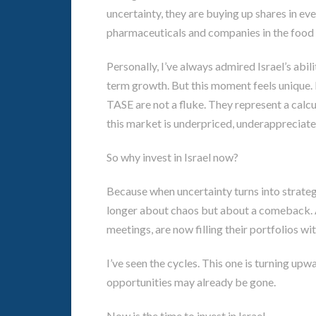
uncertainty, they are buying up shares in ev
pharmaceuticals and companies in the food 
Personally, I’ve always admired Israel’s abil
term growth. But this moment feels unique. I
TASE are not a fluke. They represent a calcu
this market is underpriced, underappreciate
So why invest in Israel now?
Because when uncertainty turns into strategy
longer about chaos but about a comeback. 
meetings, are now filling their portfolios wit
I’ve seen the cycles. This one is turning upw
opportunities may already be gone.
Now is the time to invest in Israel.