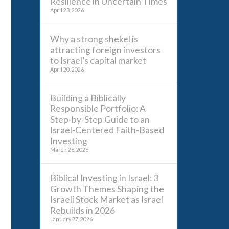
Resilience in Uncertain Times
April 23, 2026
Why a strong shekel is
attracting foreign investors
to Israel’s capital market
April 20, 2026
Building a Biblically
Responsible Portfolio: A
Step-by-Step Guide to an
Israel-Centered Faith-Based
Investing
March 26, 2026
Biblical Investing in Israel: 3
Growth Themes Shaping the
Israeli Stock Market as Israel
Rebuilds in 2026
January 27, 2026