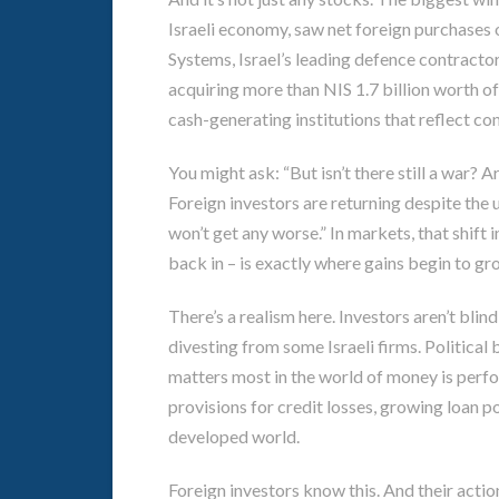
Israeli economy, saw net foreign purchases of
Systems, Israel’s leading defence contractor,
acquiring more than NIS 1.7 billion worth of 
cash-generating institutions that reflect conf
You might ask: “But isn’t there still a war? Ar
Foreign investors are returning despite the u
won’t get any worse.” In markets, that shift
back in – is exactly where gains begin to gr
There’s a realism here. Investors aren’t bli
divesting from some Israeli firms. Political
matters most in the world of money is perfo
provisions for credit losses, growing loan po
developed world.
Foreign investors know this. And their acti