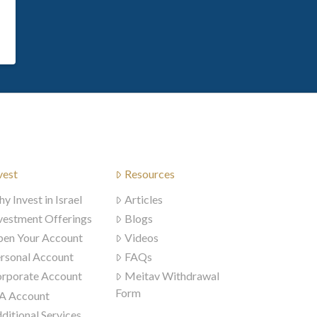
vest
Resources
y Invest in Israel
Articles
vestment Offerings
Blogs
en Your Account
Videos
rsonal Account
FAQs
rporate Account
Meitav Withdrawal
Form
A Account
ditional Services