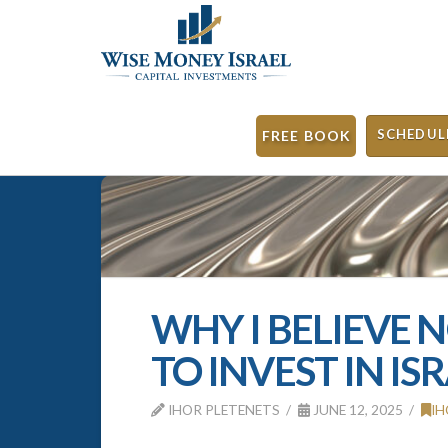
SCHEDUL
FREE BOOK
WHY I BELIEVE 
TO INVEST IN IS
IHOR PLETENETS
JUNE 12, 2025
IH