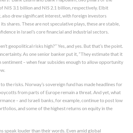
 NIS 3.1 billion and NIS 2.1 billion, respectively. Elbit
 also drew significant interest, with foreign investors
its shares. These are not speculative plays, these are stable,
idence in Israel’s core financial and industrial sectors.
en’t geopolitical risks high?” Yes, and yes. But that’s the point.
ncertainty. As one senior banker put it, “They estimate that it
 in sentiment – when fear subsides enough to allow opportunity
ow.
nd to the risks. Norway’s sovereign fund has made headlines for
 boycotts from parts of Europe remain a threat. And yet, what
rmance – and Israeli banks, for example, continue to post low
rtfolios, and some of the highest returns on equity in the
ons speak louder than their words. Even amid global