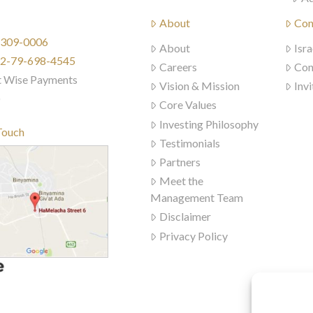
About
Con
) 309-0006
About
Isra
972-79-698-4545
Careers
Con
t Wise Payments
Vision & Mission
Invi
)
Core Values
Investing Philosophy
Touch
Testimonials
Partners
Meet the
Management Team
Disclaimer
Privacy Policy