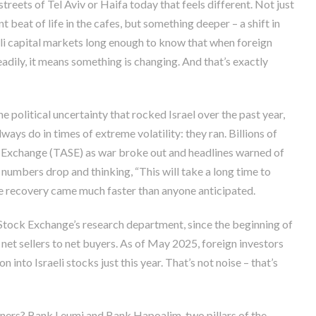
eets of Tel Aviv or Haifa today that feels different. Not just
nt beat of life in the cafes, but something deeper – a shift in
eli capital markets long enough to know that when foreign
eadily, it means something is changing. And that’s exactly
e political uncertainty that rocked Israel over the past year,
ays do in times of extreme volatility: they ran. Billions of
k Exchange (TASE) as war broke out and headlines warned of
numbers drop and thinking, “This will take a long time to
the recovery came much faster than anyone anticipated.
 Stock Exchange’s research department, since the beginning of
 net sellers to net buyers. As of May 2025, foreign investors
on into Israeli stocks just this year. That’s not noise – that’s
inners? Bank Leumi and Bank Hapoalim, two pillars of the