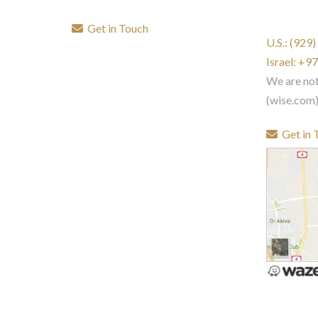
Get in Touch
U.S.: (929
Israel: +
We are no
(wise.com
Get in 