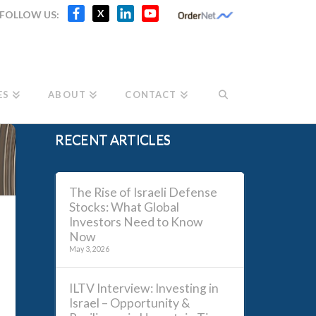
Facebook
X
LinkedIn
YouTube
X
FOLLOW US:
Channel
ES
ABOUT
CONTACT
RECENT ARTICLES
The Rise of Israeli Defense
Stocks: What Global
Investors Need to Know
Now
May 3, 2026
ILTV Interview: Investing in
Israel – Opportunity &