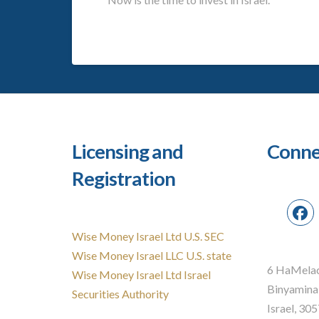
Licensing and
Conne
Registration
Wise Money Israel Ltd U.S. SEC
Wise Money Israel LLC U.S. state
6 HaMelac
Wise Money Israel Ltd Israel
Binyamina
Securities Authority
Israel, 30