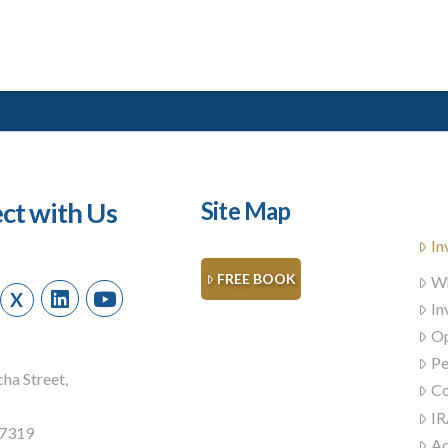
ct with Us
Site Map
In
FREE BOOK
Wh
X
In
Op
Pe
ha Street,
Co
IR
57319
Ad