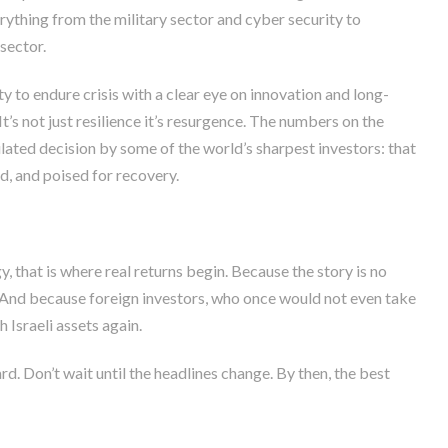
erything from the military sector and cyber security to
sector.
ity to endure crisis with a clear eye on innovation and long-
t’s not just resilience it’s resurgence. The numbers on the
lated decision by some of the world’s sharpest investors: that
d, and poised for recovery.
, that is where real returns begin. Because the story is no
And because foreign investors, who once would not even take
h Israeli assets again.
ard. Don’t wait until the headlines change. By then, the best