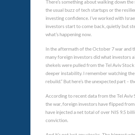
There’s something about walking down the str
the usual buzz of tech startups or the resilie
investing confidence. I’ve worked with Isra
investors start to come back, quietly but st
what’s happening now.
In the aftermath of the October 7 war and th
many foreign investors did what investors alw
shekels were pulled from the Tel Aviv Stoc
deeper instability. I remember watching the 
rebuild.” But here’s the unexpected part – 
According to recent data from the Tel Aviv
the war, foreign investors have flipped from
have injected a net total of over NIS 9.5 billi
conviction.
And it’s not just any stocks. The biggest w