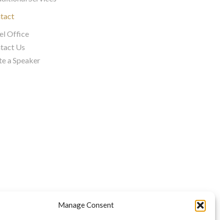
tact
el Office
tact Us
te a Speaker
Manage Consent