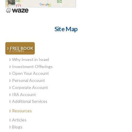
Site Map
FREE BOOK
Invest
Why Invest in Israel
Investment Offerings
Open Your Account
Personal Account
Corporate Account
IRA Account
Additional Services
Resources
Articles
Blogs