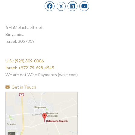
X
6 HaMelacha Street,
Binyamina
Israel, 3057319
U.S.: (929) 309-0006
Israel: +972-79-698-4545
We are not Wise Payments (wise.com)
Get in Touch