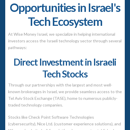
Opportunities in Israel's
Tech Ecosystem
At Wise Money Israel, we specialize in helping international
investors access the Israeli technology sector through several
pathways:
Direct Investment in Israeli
Tech Stocks
Through our partnerships with the largest and most well-
known brokerages in Israel, we provide seamless access to the
Tel Aviv Stock Exchange (TASE)
, home to numerous publicly-
traded technology companies.
Stocks like Check Point Software Technologies
(cybersecurity), Nice Ltd. (customer experience solutions), and