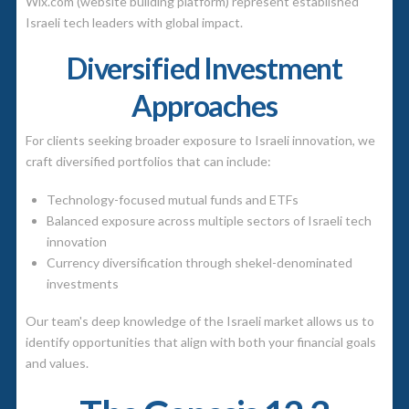
Wix.com (website building platform) represent established
Israeli tech leaders with global impact.
Diversified Investment
Approaches
For clients seeking broader exposure to Israeli innovation, we
craft diversified portfolios that can include:
Technology-focused mutual funds and ETFs
Balanced exposure across multiple sectors of Israeli tech
innovation
Currency diversification through shekel-denominated
investments
Our team's deep knowledge of the Israeli market allows us to
identify opportunities that align with both your financial goals
and values.