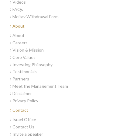
Videos
FAQs
Meitav Withdrawal Form
About
About
Careers
Vision & Mission
Core Values
Investing Philosophy
Testimonials
Partners
Meet the Management Team
Disclaimer
Privacy Policy
Contact
Israel Office
Contact Us
Invite a Speaker