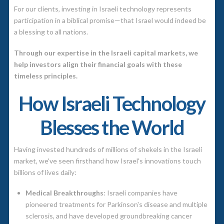
For our clients, investing in Israeli technology represents
participation in a biblical promise—that Israel would indeed be
a blessing to all nations.
Through our expertise in the Israeli capital markets, we
help investors align their financial goals with these
timeless principles.
How Israeli Technology
Blesses the World
Having invested hundreds of millions of shekels in the Israeli
market, we've seen firsthand how Israel's innovations touch
billions of lives daily:
Medical Breakthroughs
: Israeli companies have
pioneered treatments for Parkinson's disease and multiple
sclerosis, and have developed groundbreaking cancer