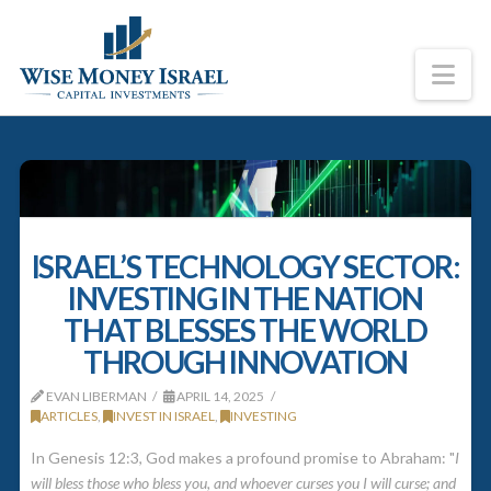
Na
ISRAEL’S TECHNOLOGY SECTOR:
INVESTING IN THE NATION
THAT BLESSES THE WORLD
THROUGH INNOVATION
EVAN LIBERMAN
APRIL 14, 2025
ARTICLES
,
INVEST IN ISRAEL
,
INVESTING
In Genesis 12:3, God makes a profound promise to Abraham: "
I
will bless those who bless you, and whoever curses you I will curse; and