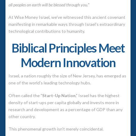
all peoples on earth will be blessed through you.
"
At Wise Money Israel, we've witnessed this ancient covenant
manifesting in remarkable ways through Israel's extraordinary
technological contributions to humanity.
Biblical Principles Meet
Modern Innovation
Israel, a nation roughly the size of New Jersey, has emerged as
one of the world's leading technology hubs.
Often called the "
Start-Up Nation
," Israel has the highest
density of start-ups per capita globally and invests more in
research and development as a percentage of GDP than any
other country.
This phenomenal growth isn't merely coincidental.