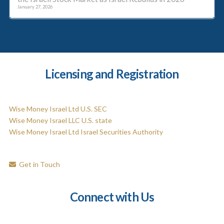
January 27, 2026
Licensing and Registration
Wise Money Israel Ltd U.S. SEC
Wise Money Israel LLC U.S. state
Wise Money Israel Ltd Israel Securities Authority
Get in Touch
Connect with Us