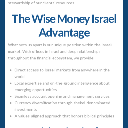
stewardship of our clients' resources.
The Wise Money Israel
Advantage
What sets us apart is our unique position within the Israeli
market. With offices in Israel and deep relationships
throughout the financial ecosystem, we provide:
Direct access to Israeli markets from anywhere in the
world
Local expertise and on-the-ground intelligence about
emerging opportunities
Seamless account opening and management services
Currency diversification through shekel-denominated
investments
A values-aligned approach that honors biblical principles