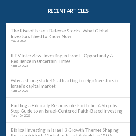
RECENT ARTICLES
The Rise of Israeli Defense Stocks: What Global
Investors Need to Know Now
May 3, 2026
ILTV Interview: Investing in Israel – Opportunity &
Resilience in Uncertain Times
April 23, 2026
Why a strong shekel is attracting foreign investors to
Israel’s capital market
April 20, 2026
Building a Biblically Responsible Portfolio: A Step-by-
Step Guide to an Israel-Centered Faith-Based Investing
March 26, 2026
Biblical Investing in Israel: 3 Growth Themes Shaping
the Israeli Stock Market as Israel Rebuilds in 2026