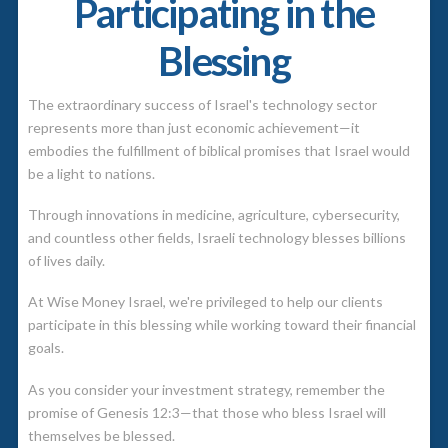
Participating in the
Blessing
The extraordinary success of Israel's technology sector
represents more than just economic achievement—it
embodies the fulfillment of biblical promises that Israel would
be a light to nations.
Through innovations in medicine, agriculture, cybersecurity,
and countless other fields, Israeli technology blesses billions
of lives daily.
At Wise Money Israel, we're privileged to help our clients
participate in this blessing while working toward their financial
goals.
As you consider your investment strategy, remember the
promise of Genesis 12:3—that those who bless Israel will
themselves be blessed.