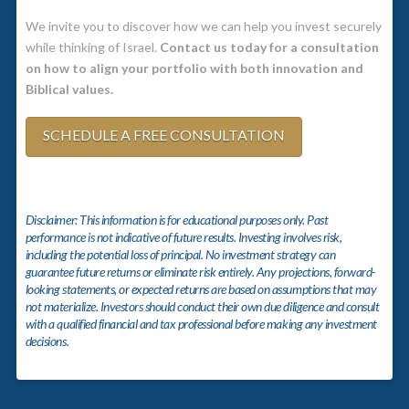
We invite you to discover how we can help you invest securely
while thinking of Israel.
Contact us today for a consultation
on how to align your portfolio with both innovation and
Biblical values.
SCHEDULE A FREE CONSULTATION
Disclaimer: This information is for educational purposes only. Past
performance is not indicative of future results. Investing involves risk,
including the potential loss of principal. No investment strategy can
guarantee future returns or eliminate risk entirely. Any projections, forward-
looking statements, or expected returns are based on assumptions that may
not materialize. Investors should conduct their own due diligence and consult
with a qualified financial and tax professional before making any investment
decisions.