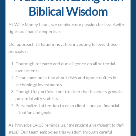
Biblical Wisdom
At Wise Money Israel, we combine our passion for Israel with
rigorous financial expertise.
Our approach to Israel innovation investing follows these
principles:
Thorough research and due diligence on all potential
investments
Clear communication about risks and opportunities in
technology investments
Thoughtful portfolio construction that balances growth
potential with stability
Personalized attention to each client's unique financial
situation and goals
As Proverbs 14:15 reminds us, "
the prudent give thought to their
steps.
" Our team embodies this wisdom through careful