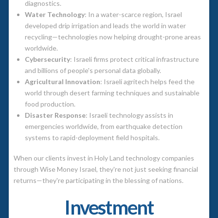
diagnostics.
Water Technology
: In a water-scarce region, Israel
developed drip irrigation and leads the world in water
recycling—technologies now helping drought-prone areas
worldwide.
Cybersecurity
: Israeli firms protect critical infrastructure
and billions of people's personal data globally.
Agricultural Innovation
: Israeli agritech helps feed the
world through desert farming techniques and sustainable
food production.
Disaster Response
: Israeli technology assists in
emergencies worldwide, from earthquake detection
systems to rapid-deployment field hospitals.
When our clients invest in Holy Land technology companies
through Wise Money Israel, they're not just seeking financial
returns—they're participating in the blessing of nations.
Investment