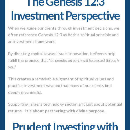
The Genesis 12:3
Investment Perspective
When we guide our clients through investment decisions, we
often reference Genesis 12:3 as both a spiritual principle and
an investment framework.
By directing capital toward Israeli innovation, believers help
fulfill the promise that "
all peoples on earth will be blessed through
you.
"
This creates a remarkable alignment of spiritual values and
practical investment wisdom that many of our clients find
deeply meaningful.
Supporting Israel's technology sector isn't just about potential
returns—
it's about partnering with divine purpose.
Prudent Investing with