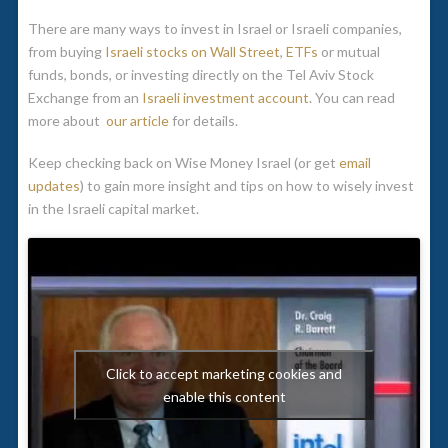
There are many ways to invest in Israel or Israeli companies,
from buying
Israeli stocks on Wall Street
,
ETFs
or mutual
funds, bonds, or investing directly on the Tel Aviv Stock
Exchange from an
Israeli investment account
. You can read
more about
our article
for details.
Keep checking back on Wise Money Israel (or get
email
updates
) to gain more insight and tips on how to wisely invest
in the Israeli capital market.
Click to accept marketing cookies and
enable this content