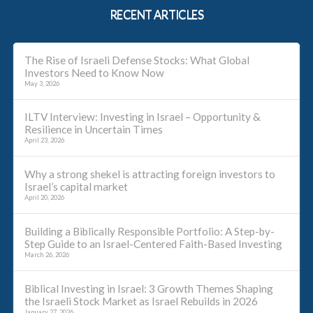
RECENT ARTICLES
The Rise of Israeli Defense Stocks: What Global
Investors Need to Know Now
May 3, 2026
ILTV Interview: Investing in Israel – Opportunity &
Resilience in Uncertain Times
April 23, 2026
Why a strong shekel is attracting foreign investors to
Israel’s capital market
April 20, 2026
Building a Biblically Responsible Portfolio: A Step-by-
Step Guide to an Israel-Centered Faith-Based Investing
March 26, 2026
Biblical Investing in Israel: 3 Growth Themes Shaping
the Israeli Stock Market as Israel Rebuilds in 2026
January 27, 2026