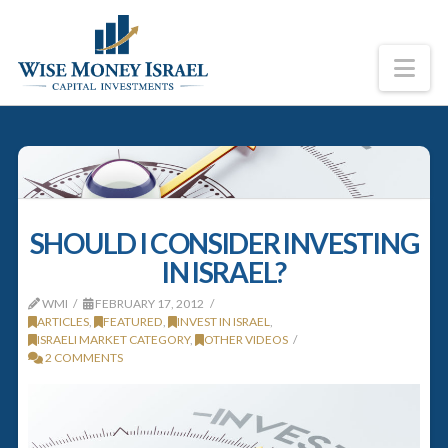
Na
SHOULD I CONSIDER INVESTING
IN ISRAEL?
WMI
FEBRUARY 17, 2012
ARTICLES
,
FEATURED
,
INVEST IN ISRAEL
,
ISRAELI MARKET CATEGORY
,
OTHER VIDEOS
2 COMMENTS