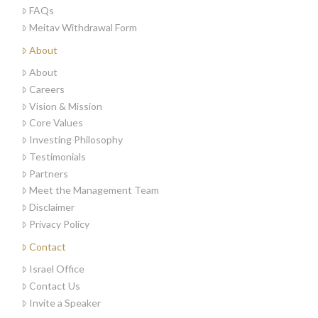
FAQs
Meitav Withdrawal Form
About
About
Careers
Vision & Mission
Core Values
Investing Philosophy
Testimonials
Partners
Meet the Management Team
Disclaimer
Privacy Policy
Contact
Israel Office
Contact Us
Invite a Speaker