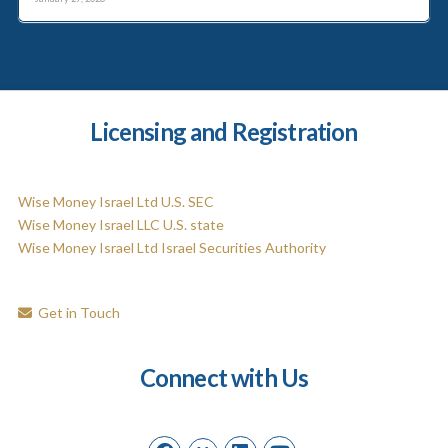
Licensing and Registration
Wise Money Israel Ltd U.S. SEC
Wise Money Israel LLC U.S. state
Wise Money Israel Ltd Israel Securities Authority
Get in Touch
Connect with Us