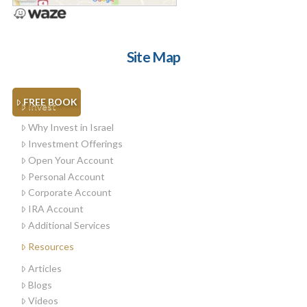
Site Map
FREE BOOK
Invest
Why Invest in Israel
Investment Offerings
Open Your Account
Personal Account
Corporate Account
IRA Account
Additional Services
Resources
Articles
Blogs
Videos