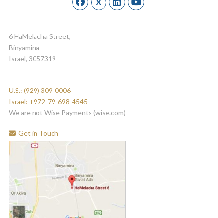
X
6 HaMelacha Street,
Binyamina
Israel, 3057319
U.S.: (929) 309-0006
Israel: +972-79-698-4545
We are not Wise Payments (wise.com)
Get in Touch