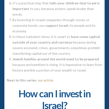
It's a practical step that
tells your children that Israel is
important
to you, because actions speak louder than
words.
By investing in Israeli companies through stocks or
corporate bonds, you
support Israel
, its people and its
economy.
In these turbulent times, it is smart to
have some capital
outside of your country and currency
because during
severe economic crises, governments sometimes prohibit
transferring capital out of the country.
Jewish families around the world need to be prepared
because antisemitism is rising. It is imperative to learn from
history and link a portion of your wealth to Israel.
Next in this series:
our article
How can I invest in
Israel?