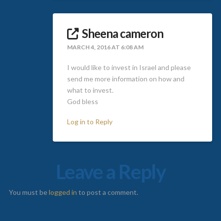
Sheena cameron
MARCH 4, 2016 AT 6:08 AM
I would like to invest in Israel and please
send me more information on how and
what to invest.
God bless
Log in to Reply
Leave a Reply
You must be
logged in
to post a comment.