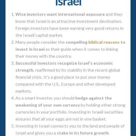
Israel
Wise investors want international exposure
and they
know that Israel is an attractive investment destination.
Foreign investors have been earning very good returns in
the Israeli capital market.
Many people consider the
compelling
biblical reasons
to
invest in Israel
as their guide when it comes to linking
their money with the country.
Successful investors recognize Israel's economic
strength
, reaffirmed by its stability in the recent global
financial crisis. It's a good place to put your money
compared with the U.S., Europe and other developed
markets.
As a smart investor, you should
hedge against the
weakening of your own currency
by holding other strong
currencies in your portfolio. Investing in Israeli securities
ensures that all your eggs are not in one basket.
Investing in Israel connects you to the land and people of
Israel and gives you a
stake in its future growth
.