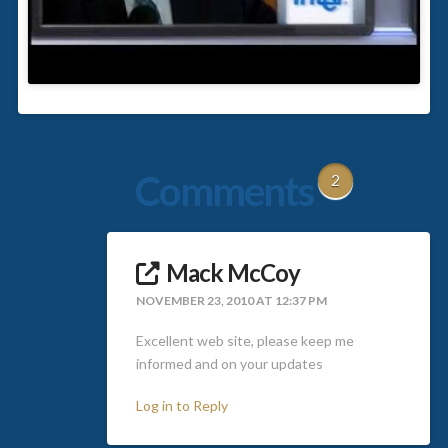
Comments
2
Mack McCoy
NOVEMBER 23, 2010 AT 12:37 PM
Excellent web site, please keep me
informed and on your updates
Log in to Reply