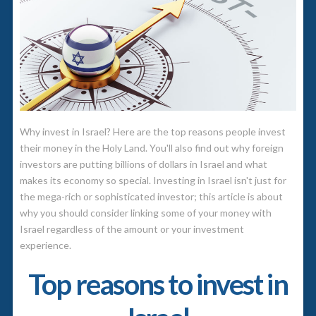
Why invest in Israel? Here are the top reasons people invest
their money in the Holy Land. You'll also find out why foreign
investors are putting billions of dollars in Israel and what
makes its economy so special.
Investing in Israel isn't just for
the mega-rich or sophisticated investor; this article is about
why you should consider linking some of your money with
Israel regardless of the amount or your investment
experience.
Top reasons to invest in