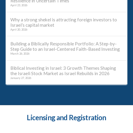
Resilience in Uncertain Times
April 23, 2026
Why a strong shekel is attracting foreign investors to
Israel’s capital market
April 20, 2026
Building a Biblically Responsible Portfolio: A Step-by-
Step Guide to an Israel-Centered Faith-Based Investing
March 26, 2026
Biblical Investing in Israel: 3 Growth Themes Shaping
the Israeli Stock Market as Israel Rebuilds in 2026
January 27, 2026
Licensing and Registration