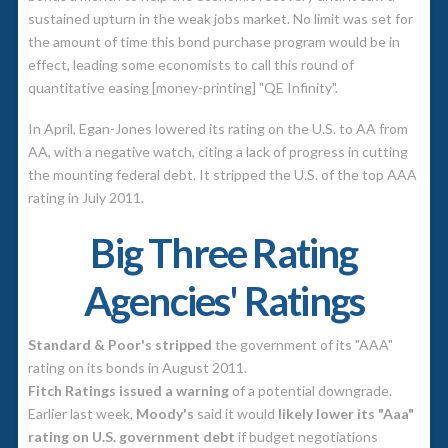
sustained upturn in the weak jobs market. No limit was set for
the amount of time this bond purchase program would be in
effect, leading some economists to call this round of
quantitative easing [money-printing] "QE Infinity".
In April, Egan-Jones lowered its rating on the U.S. to AA from
AA, with a negative watch, citing a lack of progress in cutting
the mounting federal debt. It stripped the U.S. of the top AAA
rating in July 2011.
Big Three Rating
Agencies' Ratings
Standard & Poor's stripped
the government of its "AAA"
rating on its bonds in August 2011.
Fitch Ratings issued a warning
of a potential downgrade.
Earlier last week,
Moody's
said it would
likely lower its "Aaa"
rating on U.S. government debt
if budget negotiations