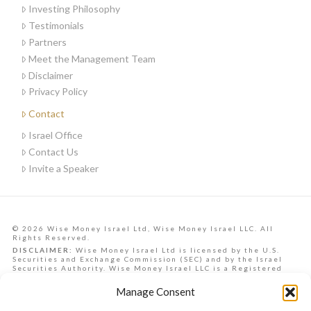
Investing Philosophy
Testimonials
Partners
Meet the Management Team
Disclaimer
Privacy Policy
Contact
Israel Office
Contact Us
Invite a Speaker
© 2026 Wise Money Israel Ltd, Wise Money Israel LLC. All
Rights Reserved.
DISCLAIMER:
Wise Money Israel Ltd is licensed by the U.S.
Securities and Exchange Commission (SEC) and by the Israel
Securities Authority. Wise Money Israel LLC is a Registered
Investment Advisory in the State of Florida. Wise Money Israel
can provide investment advising services to Israelis,
Manage Consent
Americans from all U.S. states, and other countries.
Data, information, opinions, forecasts and articles on this