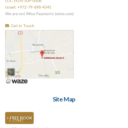
U.S.: (929) 309-0006
Israel: +972-79-698-4545
We are not Wise Payments (wise.com)
Get in Touch
Site Map
FREE BOOK
Invest