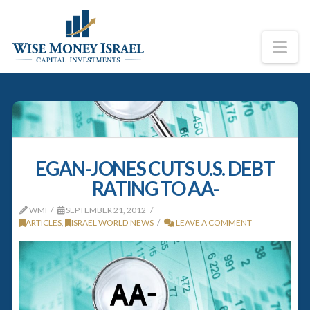
Na
EGAN-JONES CUTS U.S. DEBT
RATING TO AA-
WMI
SEPTEMBER 21, 2012
ARTICLES
,
ISRAEL WORLD NEWS
LEAVE A COMMENT