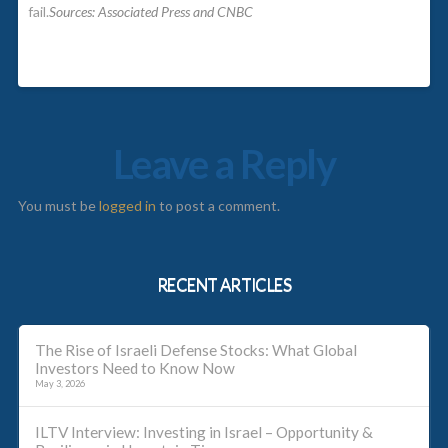
fail.
Sources: Associated Press and CNBC
Leave a Reply
You must be
logged in
to post a comment.
RECENT ARTICLES
The Rise of Israeli Defense Stocks: What Global
Investors Need to Know Now
May 3, 2026
ILTV Interview: Investing in Israel – Opportunity &