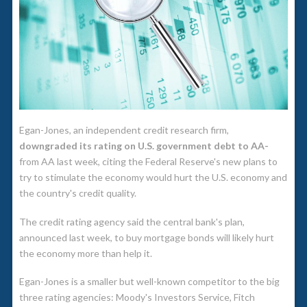
Egan-Jones, an independent credit research firm,
downgraded its rating on U.S. government debt to AA-
from AA last week, citing the Federal Reserve's new plans to
try to stimulate the economy would hurt the U.S. economy and
the country's credit quality.
The credit rating agency said the central bank's plan,
announced last week, to buy mortgage bonds will likely hurt
the economy more than help it.
Egan-Jones is a smaller but well-known competitor to the big
three rating agencies: Moody's Investors Service, Fitch