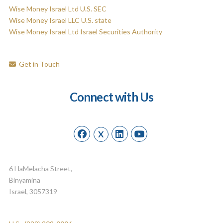
Wise Money Israel Ltd U.S. SEC
Wise Money Israel LLC U.S. state
Wise Money Israel Ltd Israel Securities Authority
Get in Touch
Connect with Us
X
6 HaMelacha Street,
Binyamina
Israel, 3057319