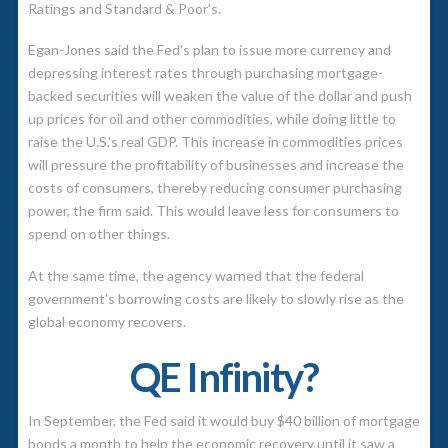
Ratings and Standard & Poor's.
Egan-Jones said the Fed's plan to issue more currency and
depressing interest rates through purchasing mortgage-
backed securities will weaken the value of the dollar and push
up prices for oil and other commodities, while doing little to
raise the U.S.'s real GDP. This increase in commodities prices
will pressure the profitability of businesses and increase the
costs of consumers, thereby reducing consumer purchasing
power, the firm said. This would leave less for consumers to
spend on other things.
At the same time, the agency warned that the federal
government's borrowing costs are likely to slowly rise as the
global economy recovers.
QE Infinity?
In September, the Fed said it would buy $40 billion of mortgage
bonds a month to help the economic recovery until it saw a