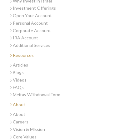
Why Invest in Israel
Investment Offerings
Open Your Account
Personal Account
Corporate Account
IRA Account
Additional Services
Resources
Articles
Blogs
Videos
FAQs
Meitav Withdrawal Form
About
About
Careers
Vision & Mission
Core Values