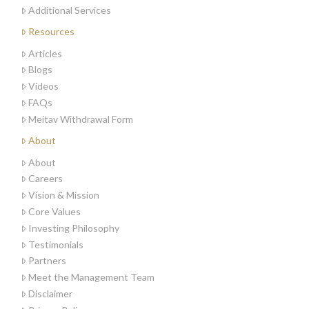
Additional Services
Resources
Articles
Blogs
Videos
FAQs
Meitav Withdrawal Form
About
About
Careers
Vision & Mission
Core Values
Investing Philosophy
Testimonials
Partners
Meet the Management Team
Disclaimer