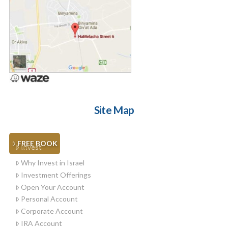
Site Map
FREE BOOK
Invest
Why Invest in Israel
Investment Offerings
Open Your Account
Personal Account
Corporate Account
IRA Account