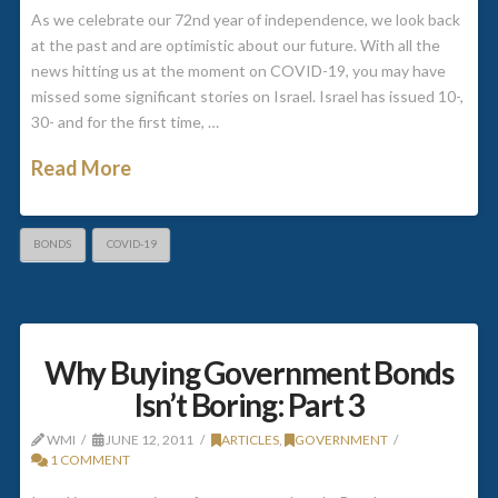
As we celebrate our 72nd year of independence, we look back
at the past and are optimistic about our future. With all the
news hitting us at the moment on COVID-19, you may have
missed some significant stories on Israel. Israel has issued 10-,
30- and for the first time, …
Read More
BONDS
COVID-19
Why Buying Government Bonds
Isn’t Boring: Part 3
WMI
JUNE 12, 2011
ARTICLES
,
GOVERNMENT
1 COMMENT