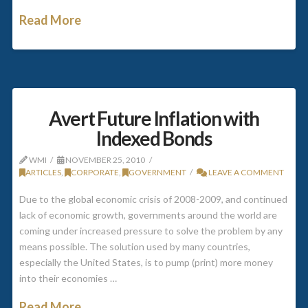
Read More
Avert Future Inflation with
Indexed Bonds
WMI
NOVEMBER 25, 2010
ARTICLES
,
CORPORATE
,
GOVERNMENT
LEAVE A COMMENT
Due to the global economic crisis of 2008-2009, and continued
lack of economic growth, governments around the world are
coming under increased pressure to solve the problem by any
means possible. The solution used by many countries,
especially the United States, is to pump (print) more money
into their economies …
Read More