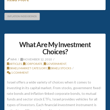
INFLATION INDEX BONDS
What Are My Investment
Choices?
WMI
NOVEMBER 12, 2010
ARTICLES
,
CORPORATE
,
GOVERNMENT
,
ISRAELI MARKET CATEGORY
,
ISRAELI STOCKS
1 COMMENT
Israel offers a wide variety of choices when it comes to
investing in its capital market. From stocks, government fixed-
rate bonds and inflation-linked corporate bonds, to mutual
funds and sector stock ETFs, Israel provides vehicles for all
types of investors. Each financial investment instrument is