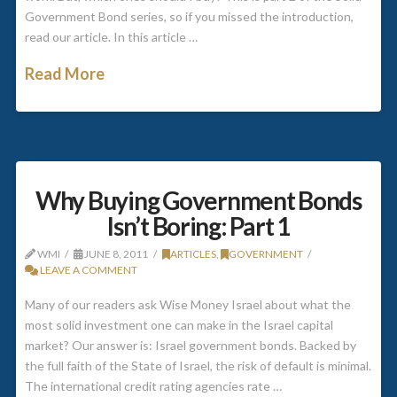
Government Bond series, so if you missed the introduction,
read our article. In this article …
Read More
Why Buying Government Bonds
Isn’t Boring: Part 1
WMI
JUNE 8, 2011
ARTICLES
,
GOVERNMENT
LEAVE A COMMENT
Many of our readers ask Wise Money Israel about what the
most solid investment one can make in the Israel capital
market? Our answer is: Israel government bonds. Backed by
the full faith of the State of Israel, the risk of default is minimal.
The international credit rating agencies rate …