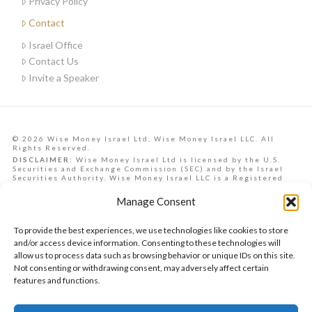
Privacy Policy
Contact
Israel Office
Contact Us
Invite a Speaker
© 2026 Wise Money Israel Ltd, Wise Money Israel LLC. All
Rights Reserved.
DISCLAIMER:
Wise Money Israel Ltd is licensed by the U.S.
Securities and Exchange Commission (SEC) and by the Israel
Securities Authority. Wise Money Israel LLC is a Registered
Investment Advisory in the State of Florida. Wise Money Israel
can provide investment advising services to Israelis,
Manage Consent
Americans from all U.S. states, and other countries.
Data, information, opinions, forecasts and articles on this
website are the opinions of the contributors and should not be
To provide the best experiences, we use technologies like cookies to store
taken as financial advice, nor is it a commitment to achieve any
future returns. They are provided as a service to the reader.
and/or access device information. Consenting to these technologies will
Past performance does not ensure similar future returns. At
allow us to process data such as browsing behavior or unique IDs on this site.
the time of authorship, the author may or may not hold
Not consenting or withdrawing consent, may adversely affect certain
securities mentioned in the article and/or have a vested
interest in the securities presented, which may present a
features and functions.
conflict of interest. This publication does not undertake to
inform readers of such changes in advance or in retrospect, nor
will it be liable in any way from loss or damage incurred from