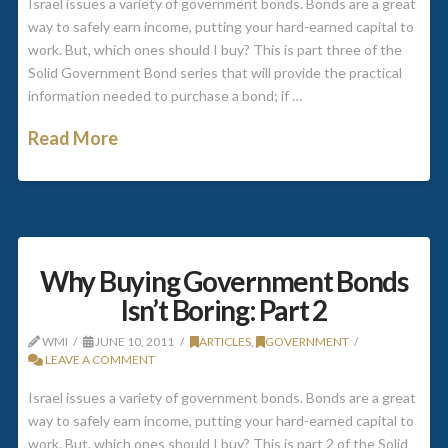
Israel issues a variety of government bonds. Bonds are a great
way to safely earn income, putting your hard-earned capital to
work. But, which ones should I buy? This is part three of the
Solid Government Bond series that will provide the practical
information needed to purchase a bond; if …
Read More
Why Buying Government Bonds
Isn’t Boring: Part 2
WMI
JUNE 10, 2011
ARTICLES
,
GOVERNMENT
LEAVE A COMMENT
Israel issues a variety of government bonds. Bonds are a great
way to safely earn income, putting your hard-earned capital to
work. But, which ones should I buy? This is part 2 of the Solid