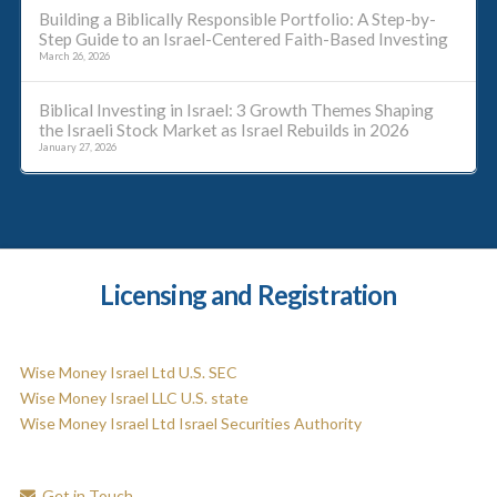
Building a Biblically Responsible Portfolio: A Step-by-
Step Guide to an Israel-Centered Faith-Based Investing
March 26, 2026
Biblical Investing in Israel: 3 Growth Themes Shaping
the Israeli Stock Market as Israel Rebuilds in 2026
January 27, 2026
Licensing and Registration
Wise Money Israel Ltd U.S. SEC
Wise Money Israel LLC U.S. state
Wise Money Israel Ltd Israel Securities Authority
Get in Touch