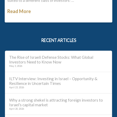
suited to a different class of investors: …
Read More
RECENT ARTICLES
The Rise of Israeli Defense Stocks: What Global
Investors Need to Know Now
May 3, 2026
ILTV Interview: Investing in Israel – Opportunity &
Resilience in Uncertain Times
April 23, 2026
Why a strong shekel is attracting foreign investors to
Israel’s capital market
April 20, 2026