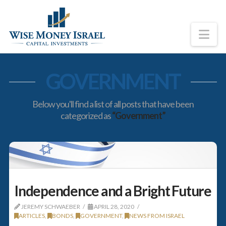
Na
GOVERNMENT
Below you'll find a list of all posts that have been
categorized as
“Government”
Independence and a Bright Future
JEREMY SCHWAEBER
APRIL 28, 2020
ARTICLES
,
BONDS
,
GOVERNMENT
,
NEWS FROM ISRAEL