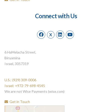
Connect with Us
X
6 HaMelacha Street,
Binyamina
Israel, 3057319
U.S.: (929) 309-0006
Israel: +972-79-698-4545
We are not Wise Payments (wise.com)
Get in Touch