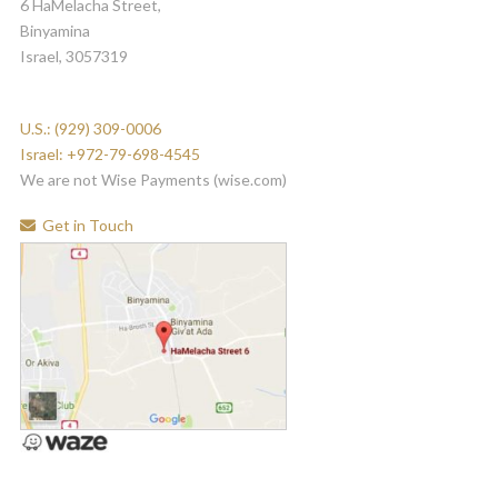
6 HaMelacha Street,
Binyamina
Israel, 3057319
U.S.: (929) 309-0006
Israel: +972-79-698-4545
We are not Wise Payments (wise.com)
Get in Touch