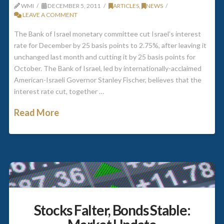
WMI
DECEMBER 5, 2011
ARTICLES
,
NEWS
LEAVE A COMMENT
The Bank of Israel monetary committee cut Israel’s interest
rate for December by 25 basis points to 2.75%, after leaving it
unchanged last month and cutting it by 25 basis points for
October. The Bank of Israel, led by internationally-acclaimed
American-Israeli Governor Stanley Fischer, believes that the
interest rate cut, together …
Read More
Stocks Falter, Bonds Stable: