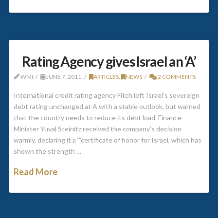
Rating Agency gives Israel an ‘A’
WMI
JUNE 7, 2011
ARTICLES
,
NEWS
2 COMMENTS
International credit rating agency Fitch left Israel’s sovereign
debt rating unchanged at A with a stable outlook, but warned
that the country needs to reduce its debt load. Finance
Minister Yuval Steinitz received the company’s decision
warmly, declaring it a ‘”certificate of honor for Israel, which has
shown the strength …
Read More