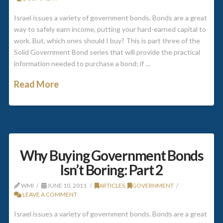
Israel issues a variety of government bonds. Bonds are a great
way to safely earn income, putting your hard-earned capital to
work. But, which ones should I buy? This is part three of the
Solid Government Bond series that will provide the practical
information needed to purchase a bond; if …
Read More
Why Buying Government Bonds
Isn’t Boring: Part 2
WMI
JUNE 10, 2011
ARTICLES
,
GOVERNMENT
LEAVE A COMMENT
Israel issues a variety of government bonds. Bonds are a great