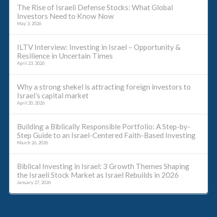
The Rise of Israeli Defense Stocks: What Global
Investors Need to Know Now
May 3, 2026
ILTV Interview: Investing in Israel – Opportunity &
Resilience in Uncertain Times
April 23, 2026
Why a strong shekel is attracting foreign investors to
Israel’s capital market
April 20, 2026
Building a Biblically Responsible Portfolio: A Step-by-
Step Guide to an Israel-Centered Faith-Based Investing
March 26, 2026
Biblical Investing in Israel: 3 Growth Themes Shaping
the Israeli Stock Market as Israel Rebuilds in 2026
January 27, 2026