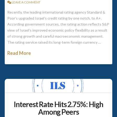
LEAVE A COMMENT
Recently, the leading international rating agency Standard &
Poor’s upgraded Israel’s credit rating by one notch, to A+.
According government sources, the rating action reflects S&P
view of Israel’s improved economic policy flexibility as a result
of strong growth and careful macroeconomic management.
The rating service raised its long-term foreign currency …
Read More
Interest Rate Hits 2.75%: High
Among Peers