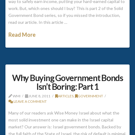
way to safely earn income, putting your hard-earned capital to
work. But, which ones should I buy? This is part 2 of the Solid
Government Bond series, so if you missed the introduction,
read our article. In this article …
Read More
Why Buying Government Bonds
Isn’t Boring: Part 1
WMI
JUNE 8, 2011
ARTICLES
,
GOVERNMENT
LEAVE A COMMENT
Many of our readers ask Wise Money Israel about what the
most solid investment one can make in the Israel capital
market? Our answer is: Israel government bonds. Backed by
the full faith of the State of Israel, the risk of default is minimal.