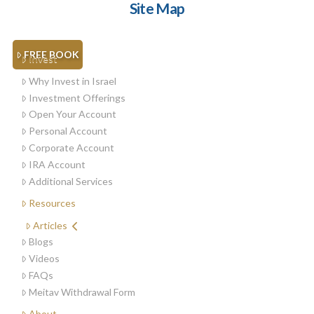
Site Map
FREE BOOK
Invest
Why Invest in Israel
Investment Offerings
Open Your Account
Personal Account
Corporate Account
IRA Account
Additional Services
Resources
Articles
Blogs
Videos
FAQs
Meitav Withdrawal Form
About