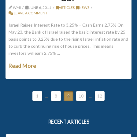
WMI
JUNE 6, 2011
ARTICLES
,
NEWS
LEAVE A COMMENT
Israel Raises Interest Rate to 3.25% – Cash Earns 2.75% On
May 23, the Bank of Israel raised the basic interest rate by 25
basis points to 3.25% due to the rising Israeli inflation rate and
to curb the continuing rise of house prices. This means
investors will earn 2.75% …
Read More
1
...
8
9
10
...
12
RECENT ARTICLES