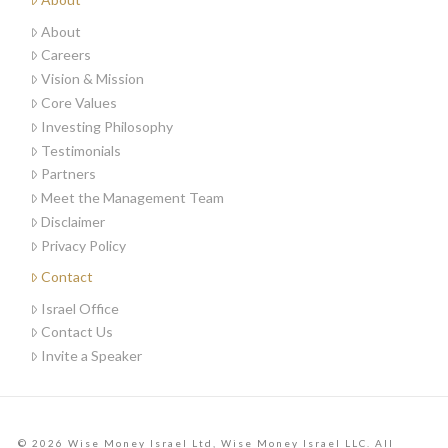
About
Careers
Vision & Mission
Core Values
Investing Philosophy
Testimonials
Partners
Meet the Management Team
Disclaimer
Privacy Policy
Contact
Israel Office
Contact Us
Invite a Speaker
© 2026 Wise Money Israel Ltd, Wise Money Israel LLC. All