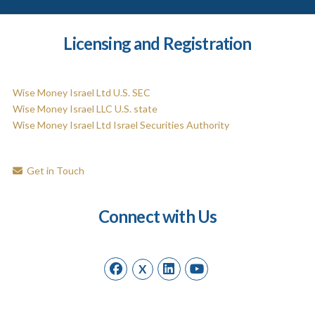
Licensing and Registration
Wise Money Israel Ltd U.S. SEC
Wise Money Israel LLC U.S. state
Wise Money Israel Ltd Israel Securities Authority
Get in Touch
Connect with Us
X