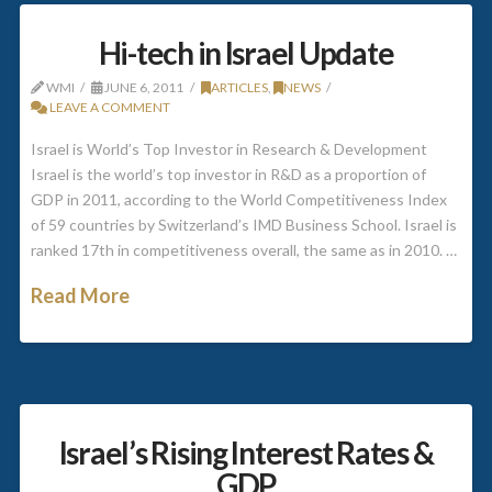
Hi-tech in Israel Update
WMI
JUNE 6, 2011
ARTICLES
,
NEWS
LEAVE A COMMENT
Israel is World’s Top Investor in Research & Development
Israel is the world’s top investor in R&D as a proportion of
GDP in 2011, according to the World Competitiveness Index
of 59 countries by Switzerland’s IMD Business School. Israel is
ranked 17th in competitiveness overall, the same as in 2010. …
Read More
Israel’s Rising Interest Rates &
GDP