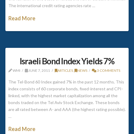
The international credit rating agencies rate …
Read More
Israeli Bond Index Yields 7%
WMI
JUNE 7, 2011
ARTICLES
,
NEWS
3 COMMENTS
The Tel-Bond 60 Index gained 7% in the past 12 months. This
index consists of 60 corporate bonds, fixed-interest and CPI-
linked, with the highest market capitalization among all the
bonds traded on the Tel Aviv Stock Exchange. These bonds
are all rated between A- and AAA (the highest rating possible).
…
Read More