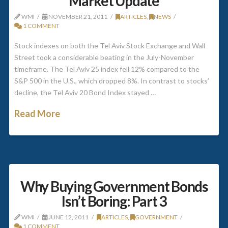
Market Update
WMI
NOVEMBER 21, 2011
ARTICLES
,
NEWS
1 COMMENT
Stock indexes on both the Tel Aviv Stock Exchange and Wall
Street took a considerable beating in the July-November
timeframe. The Tel Aviv 25 index fell 12% compared to the
S&P 500 in the U.S., which dropped 8%. In contrast to stocks’
decline, the Tel Aviv 20 Bond Index stayed …
Read More
Why Buying Government Bonds
Isn’t Boring: Part 3
WMI
JUNE 12, 2011
ARTICLES
,
GOVERNMENT
1 COMMENT