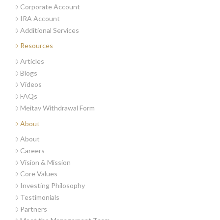
Corporate Account
IRA Account
Additional Services
Resources
Articles
Blogs
Videos
FAQs
Meitav Withdrawal Form
About
About
Careers
Vision & Mission
Core Values
Investing Philosophy
Testimonials
Partners