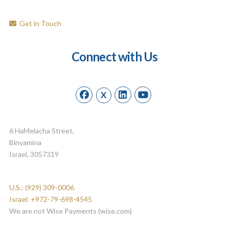
Get in Touch
Connect with Us
X
6 HaMelacha Street,
Binyamina
Israel, 3057319
U.S.: (929) 309-0006
Israel: +972-79-698-4545
We are not Wise Payments (wise.com)