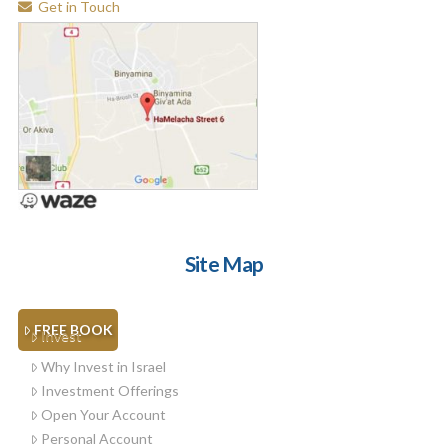
Get in Touch
Site Map
FREE BOOK
Invest
Why Invest in Israel
Investment Offerings
Open Your Account
Personal Account