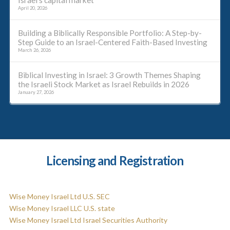
Israel’s capital market
April 20, 2026
Building a Biblically Responsible Portfolio: A Step-by-
Step Guide to an Israel-Centered Faith-Based Investing
March 26, 2026
Biblical Investing in Israel: 3 Growth Themes Shaping
the Israeli Stock Market as Israel Rebuilds in 2026
January 27, 2026
Licensing and Registration
Wise Money Israel Ltd U.S. SEC
Wise Money Israel LLC U.S. state
Wise Money Israel Ltd Israel Securities Authority