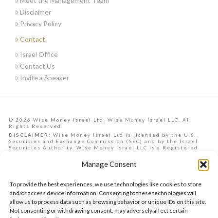
Meet the Management Team
Disclaimer
Privacy Policy
Contact
Israel Office
Contact Us
Invite a Speaker
© 2026 Wise Money Israel Ltd, Wise Money Israel LLC. All
Rights Reserved.
DISCLAIMER:
Wise Money Israel Ltd is licensed by the U.S.
Securities and Exchange Commission (SEC) and by the Israel
Securities Authority. Wise Money Israel LLC is a Registered
Investment Advisory in the State of Florida. Wise Money Israel
can provide investment advising services to Israelis,
Manage Consent
Americans from all U.S. states, and other countries.
Data, information, opinions, forecasts and articles on this
website are the opinions of the contributors and should not be
To provide the best experiences, we use technologies like cookies to store
taken as financial advice, nor is it a commitment to achieve any
future returns. They are provided as a service to the reader.
and/or access device information. Consenting to these technologies will
Past performance does not ensure similar future returns. At
allow us to process data such as browsing behavior or unique IDs on this site.
the time of authorship, the author may or may not hold
Not consenting or withdrawing consent, may adversely affect certain
securities mentioned in the article and/or have a vested
interest in the securities presented, which may present a