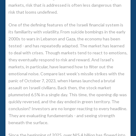
markets, risk that is addressed is often less dangerous than
risk that looms undefined.
One of the defining features of the Israeli financial system is
its familiarity with volatility. From suicide bombings in the early
2000s to wars in Lebanon and Gaza, the economy has been
tested - and has repeatedly adapted. The market has learned
to deal with crises. Though markets tend to react to emotions,
they eventually respond to risk and reward. And Israel’s
markets, in particular, have learned how to filter out the
emotional noise. Compare last week’s missile strikes with the
panic of October 7, 2023, when Hamas launched a brutal
assault on Israeli civilians. Back then, the stock market
plummeted 6.5% in a single day. This time, the opening dip was
quickly reversed, and the day ended in green territory. The
conclusion? Investors are no longer reacting to every headline.
They are evaluating fundamentals - and seeing strength
beneath the surface.
Since the beginning of 2025, over NIS 4 billion has flowed into