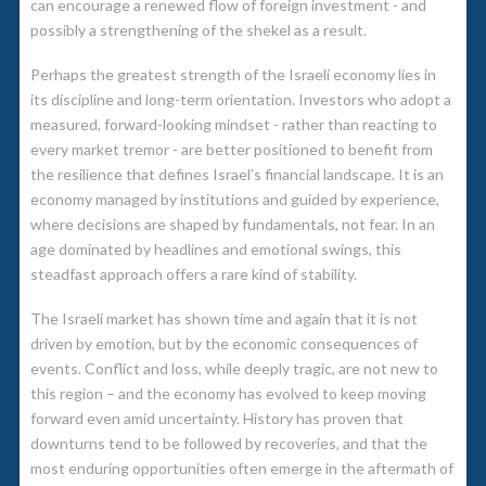
can encourage a renewed flow of foreign investment - and
possibly a strengthening of the shekel as a result.
Perhaps the greatest strength of the Israeli economy lies in
its discipline and long-term orientation. Investors who adopt a
measured, forward-looking mindset - rather than reacting to
every market tremor - are better positioned to benefit from
the resilience that defines Israel’s financial landscape. It is an
economy managed by institutions and guided by experience,
where decisions are shaped by fundamentals, not fear. In an
age dominated by headlines and emotional swings, this
steadfast approach offers a rare kind of stability.
The Israeli market has shown time and again that it is not
driven by emotion, but by the economic consequences of
events. Conflict and loss, while deeply tragic, are not new to
this region – and the economy has evolved to keep moving
forward even amid uncertainty. History has proven that
downturns tend to be followed by recoveries, and that the
most enduring opportunities often emerge in the aftermath of