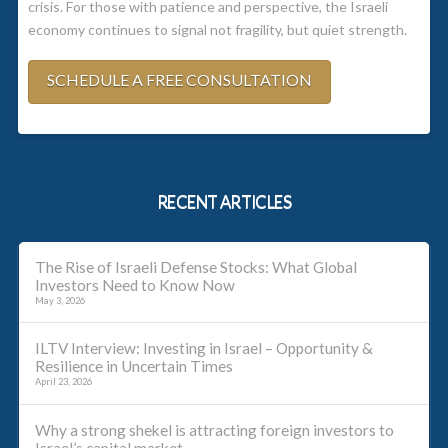
crisis. For those with patience and perspective, the Israeli
economy continues to signal not fragility, but quiet strength.
SCHEDULE A FREE CONSULTATION
RECENT ARTICLES
The Rise of Israeli Defense Stocks: What Global
Investors Need to Know Now
May 3, 2026
ILTV Interview: Investing in Israel – Opportunity &
Resilience in Uncertain Times
April 23, 2026
Why a strong shekel is attracting foreign investors to