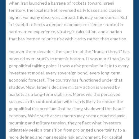
when Iran launched a barrage of rockets toward Israeli
territory, the local market reversed early losses and closed
higher. For many observers abroad, this may seem surreal. But
in Israel, it reflects a deeper economic resilience - rooted in
hard-earned experience, strategic calculation, and a nation
that has learned to price risk with clarity rather than emotion.
For over three decades, the spectre of the "Iranian threat" has
hovered over Israel’s economic horizon. It was more than just a
geopolitical talking point. It was a risk premium built into every
investment model, every sovereign bond, every long-term
economic forecast. The country has functioned under that
shadow. Now, Israel’s decisive military action is viewed by
markets as a long-term stabilizer. Moreover, the perceived
success in its confrontation with Iran is likely to reduce the
geopolitical risk premium that has long shadowed the Israeli
economy. While such assessments may seem detached amid
mourning and military tension, they reflect what investors
ultimately seek: a transition from prolonged uncertainty to a
more defined and manageable risk environment. For capital