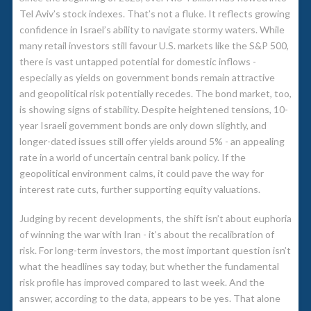
Tel Aviv’s stock indexes. That’s not a fluke. It reflects growing
confidence in Israel’s ability to navigate stormy waters. While
many retail investors still favour U.S. markets like the S&P 500,
there is vast untapped potential for domestic inflows -
especially as yields on government bonds remain attractive
and geopolitical risk potentially recedes. The bond market, too,
is showing signs of stability. Despite heightened tensions, 10-
year Israeli government bonds are only down slightly, and
longer-dated issues still offer yields around 5% - an appealing
rate in a world of uncertain central bank policy. If the
geopolitical environment calms, it could pave the way for
interest rate cuts, further supporting equity valuations.
Judging by recent developments, the shift isn’t about euphoria
of winning the war with Iran - it’s about the recalibration of
risk. For long-term investors, the most important question isn’t
what the headlines say today, but whether the fundamental
risk profile has improved compared to last week. And the
answer, according to the data, appears to be yes. That alone