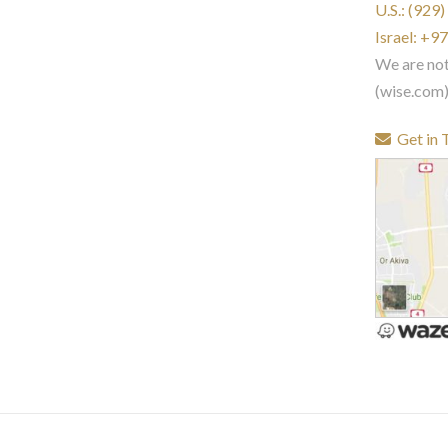
U.S.: (929
Israel: +
We are no
(wise.com
Get in 