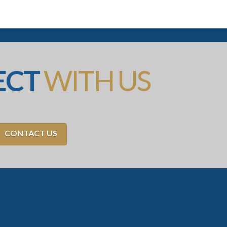
ECT
WITH US
CONTACT US