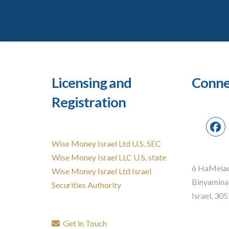
Licensing and
Conne
Registration
Wise Money Israel Ltd U.S. SEC
Wise Money Israel LLC U.S. state
6 HaMelac
Wise Money Israel Ltd Israel
Binyamina
Securities Authority
Israel, 30
Get in Touch