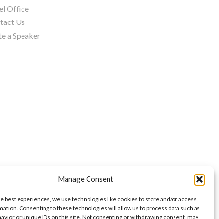
el Office
tact Us
te a Speaker
Manage Consent
he best experiences, we use technologies like cookies to store and/or access
mation. Consenting to these technologies will allow us to process data such as
avior or unique IDs on this site. Not consenting or withdrawing consent, may