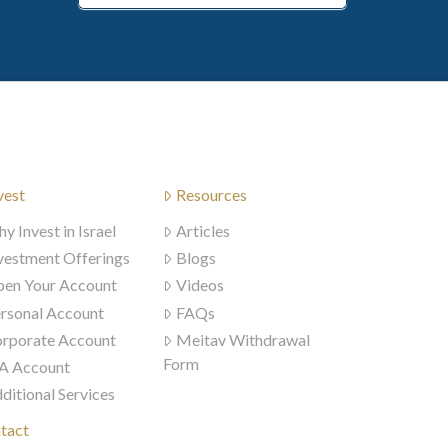
vest
Resources
y Invest in Israel
Articles
vestment Offerings
Blogs
en Your Account
Videos
rsonal Account
FAQs
rporate Account
Meitav Withdrawal
Form
A Account
ditional Services
tact