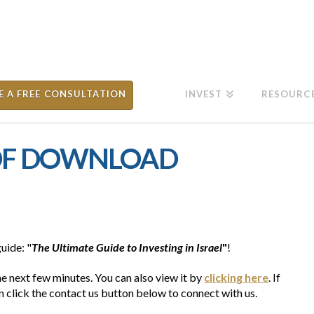
E A FREE CONSULTATION
INVEST
RESOURC
PDF DOWNLOAD
uide: "
The Ultimate Guide to Investing in Israel
"
!
he next few minutes. You can also view it by
clicking here
. If
 click the contact us button below to connect with us.