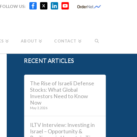
Facebook
X
LinkedIn
YouTube
X
FOLLOW US:
Channel
ES
ABOUT
CONTACT
RECENT ARTICLES
The Rise of Israeli Defense
Stocks: What Global
Investors Need to Know
Now
May 3, 2026
ILTV Interview: Investing in
Israel – Opportunity &