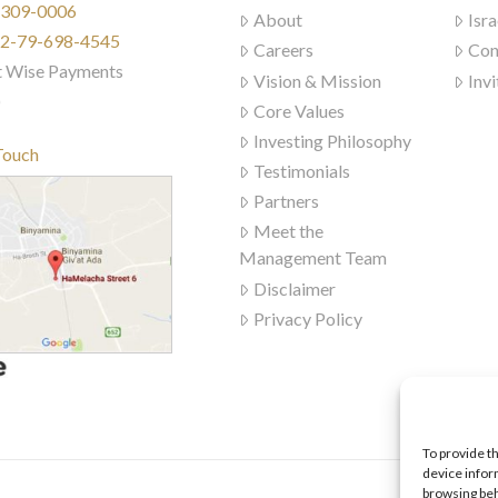
) 309-0006
About
Isra
972-79-698-4545
Careers
Con
t Wise Payments
Vision & Mission
Invi
)
Core Values
Investing Philosophy
Touch
Testimonials
Partners
Meet the
Management Team
Disclaimer
Privacy Policy
To provide t
device infor
browsing beh