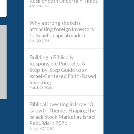
Resilience in Uncertain Times
April 23, 2026
Why a strong shekel is
attracting foreign investors
to Israel’s capital market
April 20, 2026
Building a Biblically
Responsible Portfolio: A
Step-by-Step Guide to an
Israel-Centered Faith-Based
Investing
March 26, 2026
Biblical Investing in Israel: 3
Growth Themes Shaping the
Israeli Stock Market as Israel
Rebuilds in 2026
January 27, 2026