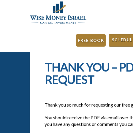
SCHEDUL
FREE BOOK
THANK YOU – 
REQUEST
Thank you so much for requesting our free g
You should receive the PDF via email over t
you have any questions or comments you can