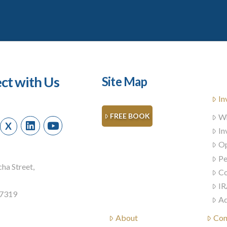
ct with Us
Site Map
In
FREE BOOK
Wh
X
In
Op
Pe
ha Street,
Co
IR
57319
Ad
About
Con