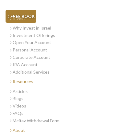
FREE BOOK
Invest
Why Invest in Israel
Investment Offerings
Open Your Account
Personal Account
Corporate Account
IRA Account
Additional Services
Resources
Articles
Blogs
Videos
FAQs
Meitav Withdrawal Form
About