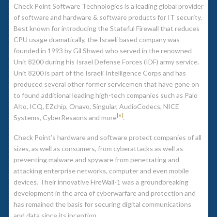
Check Point Software Technologies is a leading global provider
of software and hardware & software products for IT security.
Best known for introducing the Stateful Firewall that reduces
CPU usage dramatically, the Israeli based company was
founded in 1993 by Gil Shwed who served in the renowned
Unit 8200 during his Israel Defense Forces (IDF) army service.
Unit 8200 is part of the Israeli Intelligence Corps and has
produced several other former servicemen that have gone on
to found additional leading high-tech companies such as Palo
Alto, ICQ, EZchip, Onavo, Singular, AudioCodecs, NICE
[v]
Systems, CyberResaons and more
.
Check Point’s hardware and software protect companies of all
sizes, as well as consumers, from cyberattacks as well as
preventing malware and spyware from penetrating and
attacking enterprise networks, computer and even mobile
devices. Their innovative FireWall-1 was a groundbreaking
development in the area of cyberwarfare and protection and
has remained the basis for securing digital communications
and data since its inception.