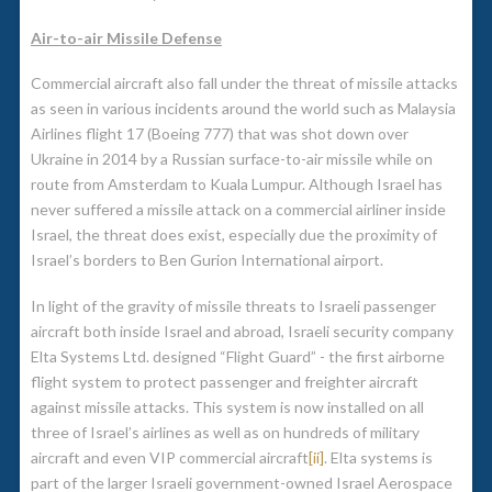
Air-to-air Missile Defense
Commercial aircraft also fall under the threat of missile attacks
as seen in various incidents around the world such as Malaysia
Airlines flight 17 (Boeing 777) that was shot down over
Ukraine in 2014 by a Russian surface-to-air missile while on
route from Amsterdam to Kuala Lumpur. Although Israel has
never suffered a missile attack on a commercial airliner inside
Israel, the threat does exist, especially due the proximity of
Israel’s borders to Ben Gurion International airport.
In light of the gravity of missile threats to Israeli passenger
aircraft both inside Israel and abroad, Israeli security company
Elta Systems Ltd. designed “Flight Guard” - the first airborne
flight system to protect passenger and freighter aircraft
against missile attacks. This system is now installed on all
three of Israel’s airlines as well as on hundreds of military
aircraft and even VIP commercial aircraft
[ii]
. Elta systems is
part of the larger Israeli government-owned Israel Aerospace