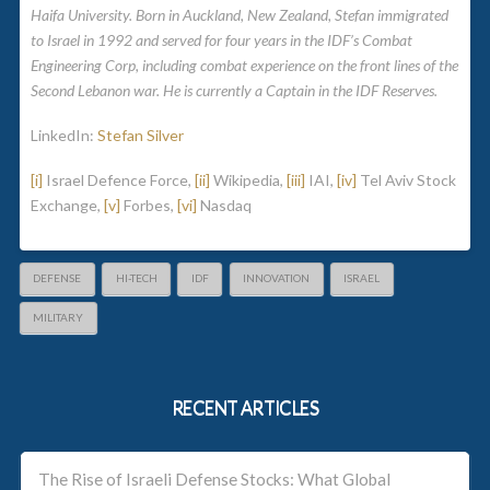
Haifa University. Born in Auckland, New Zealand, Stefan immigrated
to Israel in 1992 and served for four years in the IDF’s Combat
Engineering Corp, including combat experience on the front lines of the
Second Lebanon war. He is currently a Captain in the IDF Reserves.
LinkedIn:
Stefan Silver
[i]
Israel Defence Force,
[ii]
Wikipedia,
[iii]
IAI,
[iv]
Tel Aviv Stock
Exchange,
[v]
Forbes,
[vi]
Nasdaq
DEFENSE
HI-TECH
IDF
INNOVATION
ISRAEL
MILITARY
RECENT ARTICLES
The Rise of Israeli Defense Stocks: What Global