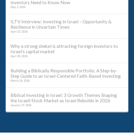
Investors Need to Know Now
May 3, 2026
ILTV Interview: Investing in Israel – Opportunity &
Resilience in Uncertain Times
April 23, 2026
Why a strong shekel is attracting foreign investors to
Israel’s capital market
April 20, 2026
Building a Biblically Responsible Portfolio: A Step-by-
Step Guide to an Israel-Centered Faith-Based Investing
March 26, 2026
Biblical Investing in Israel: 3 Growth Themes Shaping
the Israeli Stock Market as Israel Rebuilds in 2026
January 27, 2026