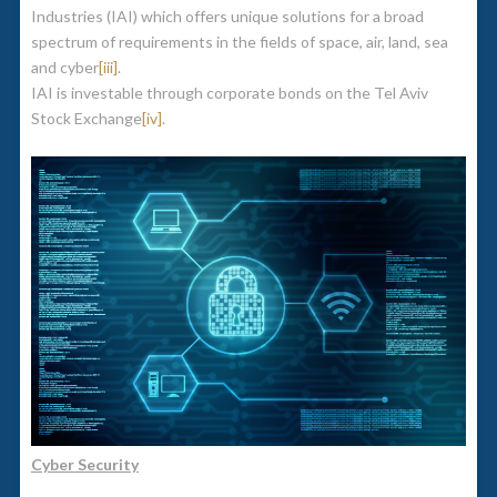
Industries (IAI) which offers unique solutions for a broad
spectrum of requirements in the fields of space, air, land, sea
and cyber
[iii]
.
IAI is investable through corporate bonds on the Tel Aviv
Stock Exchange
[iv]
.
Cyber Security