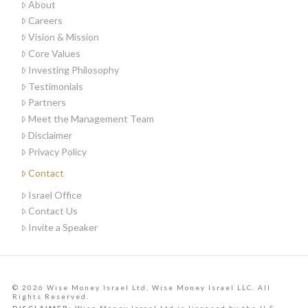
About
Careers
Vision & Mission
Core Values
Investing Philosophy
Testimonials
Partners
Meet the Management Team
Disclaimer
Privacy Policy
Contact
Israel Office
Contact Us
Invite a Speaker
© 2026 Wise Money Israel Ltd, Wise Money Israel LLC. All
Rights Reserved.