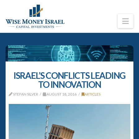
Na
ISRAEL’S CONFLICTS LEADING
TO INNOVATION
STEFAN SILVER
AUGUST 18, 2016
ARTICLES