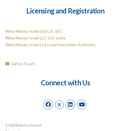
Licensing and Registration
Wise Money Israel Ltd U.S. SEC
Wise Money Israel LLC U.S. state
Wise Money Israel Ltd Israel Securities Authority
Get in Touch
Connect with Us
X
6 HaMelacha Street,