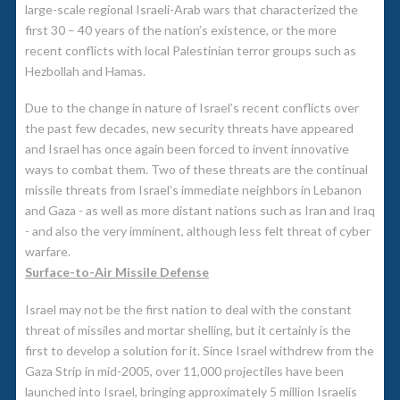
large-scale regional Israeli-Arab wars that characterized the
first 30 – 40 years of the nation’s existence, or the more
recent conflicts with local Palestinian terror groups such as
Hezbollah and Hamas.
Due to the change in nature of Israel’s recent conflicts over
the past few decades, new security threats have appeared
and Israel has once again been forced to invent innovative
ways to combat them. Two of these threats are the continual
missile threats from Israel’s immediate neighbors in Lebanon
and Gaza - as well as more distant nations such as Iran and Iraq
- and also the very imminent, although less felt threat of cyber
warfare.
Surface-to-Air Missile Defense
Israel may not be the first nation to deal with the constant
threat of missiles and mortar shelling, but it certainly is the
first to develop a solution for it. Since Israel withdrew from the
Gaza Strip in mid-2005, over 11,000 projectiles have been
launched into Israel, bringing approximately 5 million Israelis