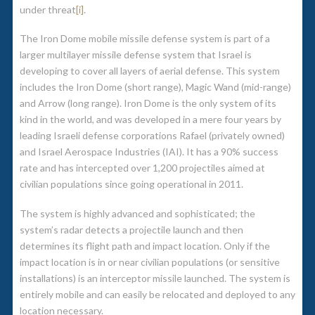
under threat
[i]
.
The Iron Dome mobile missile defense system is part of a
larger multilayer missile defense system that Israel is
developing to cover all layers of aerial defense. This system
includes the Iron Dome (short range), Magic Wand (mid-range)
and Arrow (long range). Iron Dome is the only system of its
kind in the world, and was developed in a mere four years by
leading Israeli defense corporations Rafael (privately owned)
and Israel Aerospace Industries (IAI). It has a 90% success
rate and has intercepted over 1,200 projectiles aimed at
civilian populations since going operational in 2011.
The system is highly advanced and sophisticated; the
system’s radar detects a projectile launch and then
determines its flight path and impact location. Only if the
impact location is in or near civilian populations (or sensitive
installations) is an interceptor missile launched. The system is
entirely mobile and can easily be relocated and deployed to any
location necessary.