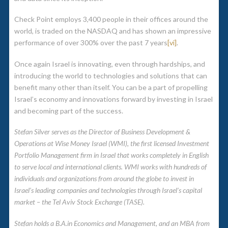
Check Point employs 3,400 people in their offices around the
world, is traded on the NASDAQ and has shown an impressive
performance of over 300% over the past 7 years
[vi]
.
Once again Israel is innovating, even through hardships, and
introducing the world to technologies and solutions that can
benefit many other than itself. You can be a part of propelling
Israel’s economy and innovations forward by investing in Israel
and becoming part of the success.
Stefan Silver serves as the Director of Business Development &
Operations at Wise Money Israel (WMI), the first licensed Investment
Portfolio Management firm in Israel that works completely in English
to serve local and international clients. WMI works with hundreds of
individuals and organizations from around the globe to invest in
Israel’s leading companies and technologies through Israel’s capital
market – the Tel Aviv Stock Exchange (TASE).
Stefan holds a B.A.in Economics and Management, and an MBA from