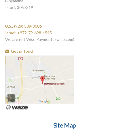
Binyamina
Israel, 3057319
U.S.: (929) 309-0006
Israel: +972-79-698-4545
We are not Wise Payments (wise.com)
Get in Touch
Site Map