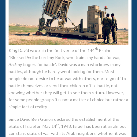
th
King David wrote in the first verse of the 144
Psalm
“Blessed
be
the Lord my Rock, who trains my hands for war,
And
my fingers for battle”. David was a man who knew many
battles, although he hardly went looking for them. Most
people do not desire to be at war with others, nor to go off to
battle themselves or send their children off to battle, not
knowing whether they will get to see them return. However,
for some people groups it is not a matter of choice but rather a
simple fact of reality.
Since David Ben Gurion declared the establishment of the
th
State of Israel on May 14
, 1948, Israel has been at an almost
constant state of war with its Arab neighbors, whether it was