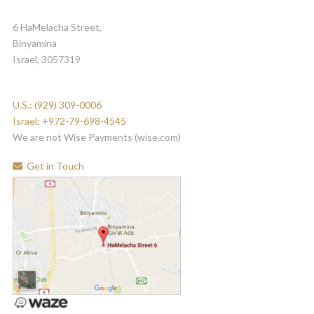
6 HaMelacha Street,
Binyamina
Israel, 3057319
U.S.: (929) 309-0006
Israel: +972-79-698-4545
We are not Wise Payments (wise.com)
Get in Touch