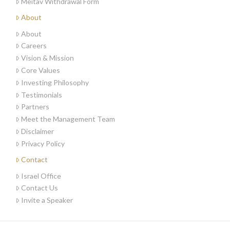
Meitav Withdrawal Form
About
About
Careers
Vision & Mission
Core Values
Investing Philosophy
Testimonials
Partners
Meet the Management Team
Disclaimer
Privacy Policy
Contact
Israel Office
Contact Us
Invite a Speaker