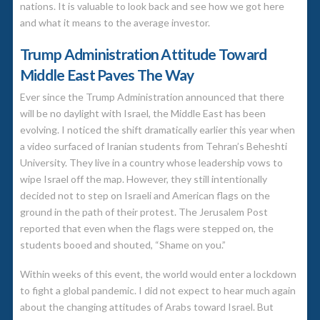
nations. It is valuable to look back and see how we got here
and what it means to the average investor.
Trump Administration Attitude Toward
Middle East Paves The Way
Ever since the Trump Administration announced that there
will be no daylight with Israel, the Middle East has been
evolving. I noticed the shift dramatically earlier this year when
a video surfaced of Iranian students from Tehran’s Beheshti
University. They live in a country whose leadership vows to
wipe Israel off the map. However, they still intentionally
decided not to step on Israeli and American flags on the
ground in the path of their protest. The Jerusalem Post
reported that even when the flags were stepped on, the
students booed and shouted, “Shame on you.”
Within weeks of this event, the world would enter a lockdown
to fight a global pandemic. I did not expect to hear much again
about the changing attitudes of Arabs toward Israel. But