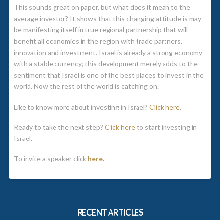
This sounds great on paper, but what does it mean to the
average investor? It shows that this changing attitude is may
be manifesting itself in true regional partnership that will
benefit all economies in the region with trade partners,
innovation and investment. Israel is already a strong economy
with a stable currency; this development merely adds to the
sentiment that Israel is one of the best places to invest in the
world. Now the rest of the world is catching on.
Like to know more about investing in Israel?
Click here
.
Ready to take the next step?
Click here
to start investing in
Israel.
To invite a speaker click
here.
RECENT ARTICLES