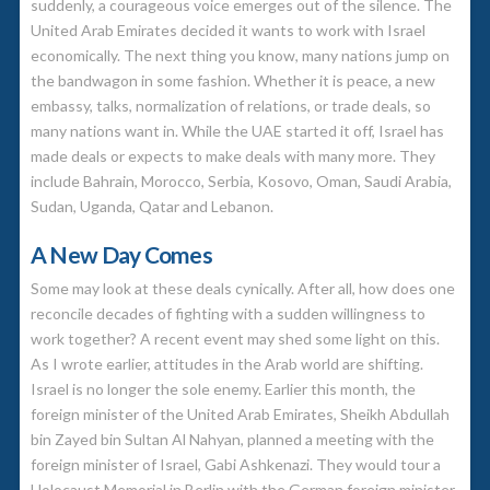
suddenly, a courageous voice emerges out of the silence. The
United Arab Emirates decided it wants to work with Israel
economically. The next thing you know, many nations jump on
the bandwagon in some fashion. Whether it is peace, a new
embassy, talks, normalization of relations, or trade deals, so
many nations want in. While the UAE started it off, Israel has
made deals or expects to make deals with many more. They
include Bahrain, Morocco, Serbia, Kosovo, Oman, Saudi Arabia,
Sudan, Uganda, Qatar and Lebanon.
A New Day Comes
Some may look at these deals cynically. After all, how does one
reconcile decades of fighting with a sudden willingness to
work together? A recent event may shed some light on this.
As I wrote earlier, attitudes in the Arab world are shifting.
Israel is no longer the sole enemy. Earlier this month, the
foreign minister of the United Arab Emirates, Sheikh Abdullah
bin Zayed bin Sultan Al Nahyan, planned a meeting with the
foreign minister of Israel, Gabi Ashkenazi. They would tour a
Holocaust Memorial in Berlin with the German foreign minister,