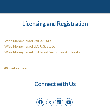
Licensing and Registration
Wise Money Israel Ltd U.S. SEC
Wise Money Israel LLC U.S. state
Wise Money Israel Ltd Israel Securities Authority
Get in Touch
Connect with Us
X