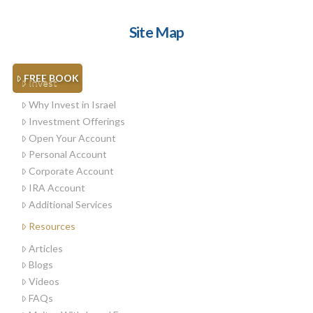
Site Map
FREE BOOK
Invest
Why Invest in Israel
Investment Offerings
Open Your Account
Personal Account
Corporate Account
IRA Account
Additional Services
Resources
Articles
Blogs
Videos
FAQs