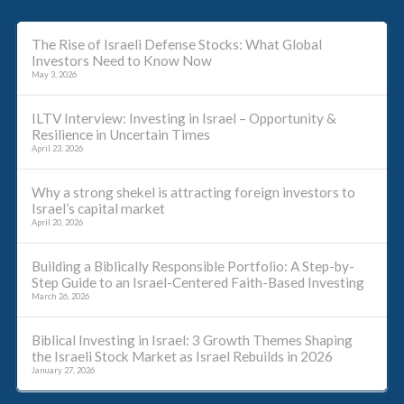
The Rise of Israeli Defense Stocks: What Global
Investors Need to Know Now
May 3, 2026
ILTV Interview: Investing in Israel – Opportunity &
Resilience in Uncertain Times
April 23, 2026
Why a strong shekel is attracting foreign investors to
Israel’s capital market
April 20, 2026
Building a Biblically Responsible Portfolio: A Step-by-
Step Guide to an Israel-Centered Faith-Based Investing
March 26, 2026
Biblical Investing in Israel: 3 Growth Themes Shaping
the Israeli Stock Market as Israel Rebuilds in 2026
January 27, 2026