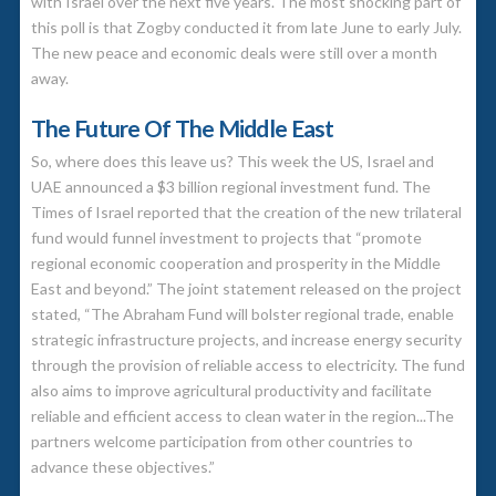
with Israel over the next five years. The most shocking part of
this poll is that Zogby conducted it from late June to early July.
The new peace and economic deals were still over a month
away.
The Future Of The Middle East
So, where does this leave us? This week the US, Israel and
UAE announced a $3 billion regional investment fund. The
Times of Israel reported that the creation of the new trilateral
fund would funnel investment to projects that “promote
regional economic cooperation and prosperity in the Middle
East and beyond.” The joint statement released on the project
stated, “The Abraham Fund will bolster regional trade, enable
strategic infrastructure projects, and increase energy security
through the provision of reliable access to electricity. The fund
also aims to improve agricultural productivity and facilitate
reliable and efficient access to clean water in the region...The
partners welcome participation from other countries to
advance these objectives.”