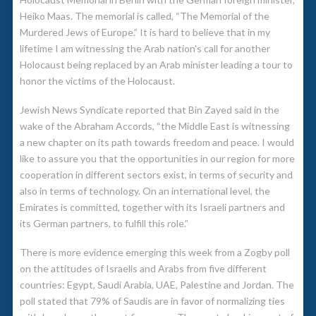
Heiko Maas. The memorial is called, “The Memorial of the
Murdered Jews of Europe.” It is hard to believe that in my
lifetime I am witnessing the Arab nation's call for another
Holocaust being replaced by an Arab minister leading a tour to
honor the victims of the Holocaust.
Jewish News Syndicate reported that Bin Zayed said in the
wake of the Abraham Accords, “the Middle East is witnessing
a new chapter on its path towards freedom and peace. I would
like to assure you that the opportunities in our region for more
cooperation in different sectors exist, in terms of security and
also in terms of technology. On an international level, the
Emirates is committed, together with its Israeli partners and
its German partners, to fulfill this role.”
There is more evidence emerging this week from a Zogby poll
on the attitudes of Israelis and Arabs from five different
countries: Egypt, Saudi Arabia, UAE, Palestine and Jordan. The
poll stated that 79% of Saudis are in favor of normalizing ties