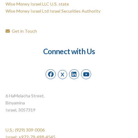
Wise Money Israel LLC U.S. state
Wise Money Israel Ltd Israel Securities Authority
Get in Touch
Connect with Us
X
6 HaMelacha Street,
Binyamina
Israel, 3057319
U.S.: (929) 309-0006
Israel: +972-79-698-4545