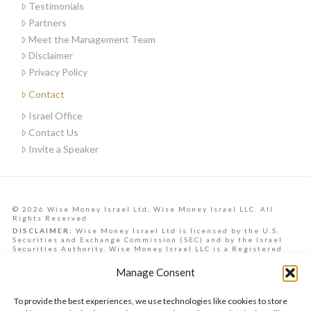
Testimonials
Partners
Meet the Management Team
Disclaimer
Privacy Policy
Contact
Israel Office
Contact Us
Invite a Speaker
© 2026 Wise Money Israel Ltd, Wise Money Israel LLC. All
Rights Reserved.
DISCLAIMER:
Wise Money Israel Ltd is licensed by the U.S.
Securities and Exchange Commission (SEC) and by the Israel
Securities Authority. Wise Money Israel LLC is a Registered
Investment Advisory in the State of Florida. Wise Money Israel
can provide investment advising services to Israelis,
Manage Consent
Americans from all U.S. states, and other countries.
Data, information, opinions, forecasts and articles on this
website are the opinions of the contributors and should not be
To provide the best experiences, we use technologies like cookies to store
taken as financial advice, nor is it a commitment to achieve any