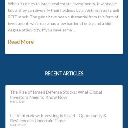
When it comes to Israeli real estate investments, few people
know they can diversify their holdings by investing in an Israeli
REIT stock. The gains have been substantial from this form of
investment, which also has a low barrier of entry and a high
degree of liquidity. If you have some …
Read More
RECENT ARTICLES
The Rise of Israeli Defense Stocks: What Global
Investors Need to Know Now
May 3, 2026
ILTV Interview: Investing in Israel – Opportunity &
Resilience in Uncertain Times
April 23, 2026