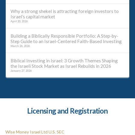
Why a strong shekel is attracting foreign investors to
Israel’s capital market
April 20, 2026
Building a Biblically Responsible Portfolio: A Step-by-
Step Guide to an Israel-Centered Faith-Based Investing
March 26, 2026
Biblical Investing in Israel: 3 Growth Themes Shaping
the Israeli Stock Market as Israel Rebuilds in 2026
January 27, 2026
Licensing and Registration
Wise Money Israel Ltd U.S. SEC