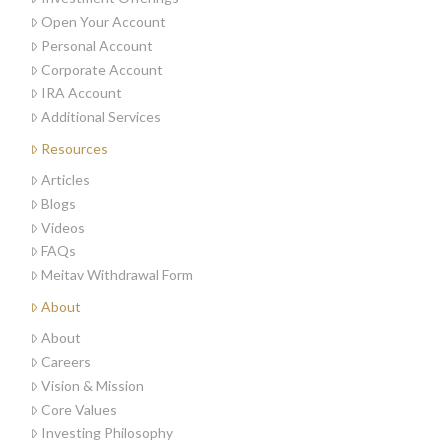
Open Your Account
Personal Account
Corporate Account
IRA Account
Additional Services
Resources
Articles
Blogs
Videos
FAQs
Meitav Withdrawal Form
About
About
Careers
Vision & Mission
Core Values
Investing Philosophy