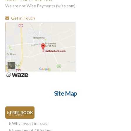
We are not Wise Payments (wise.com)
Get in Touch
Site Map
FREE BOOK
Invest
Why Invest in Israel
Investment Offerings