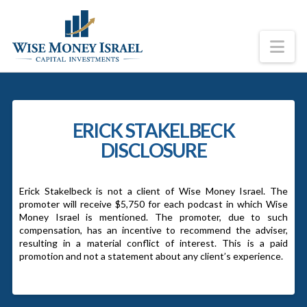
Na
ERICK STAKELBECK
DISCLOSURE
Erick Stakelbeck is not a client of Wise Money Israel. The
promoter will receive $5,750 for each podcast in which Wise
Money Israel is mentioned. The promoter, due to such
compensation, has an incentive to recommend the adviser,
resulting in a material conflict of interest. This is a paid
promotion and not a statement about any client’s experience.