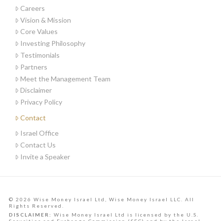
Careers
Vision & Mission
Core Values
Investing Philosophy
Testimonials
Partners
Meet the Management Team
Disclaimer
Privacy Policy
Contact
Israel Office
Contact Us
Invite a Speaker
© 2026 Wise Money Israel Ltd, Wise Money Israel LLC. All
Rights Reserved.
DISCLAIMER:
Wise Money Israel Ltd is licensed by the U.S.
Securities and Exchange Commission (SEC) and by the Israel