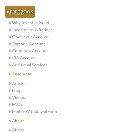
FREE BOOK
Invest
Why Invest in Israel
Investment Offerings
Open Your Account
Personal Account
Corporate Account
IRA Account
Additional Services
Resources
Articles
Blogs
Videos
FAQs
Meitav Withdrawal Form
About
About