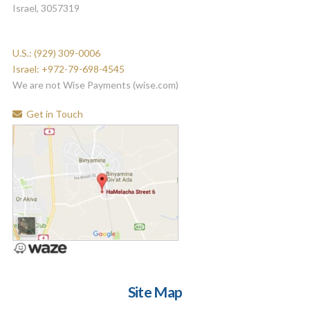
Israel, 3057319
U.S.: (929) 309-0006
Israel: +972-79-698-4545
We are not Wise Payments (wise.com)
Get in Touch
Site Map