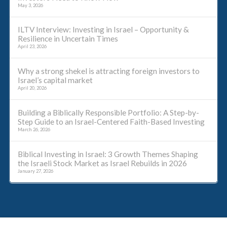
May 3, 2026
ILTV Interview: Investing in Israel – Opportunity &
Resilience in Uncertain Times
April 23, 2026
Why a strong shekel is attracting foreign investors to
Israel’s capital market
April 20, 2026
Building a Biblically Responsible Portfolio: A Step-by-
Step Guide to an Israel-Centered Faith-Based Investing
March 26, 2026
Biblical Investing in Israel: 3 Growth Themes Shaping
the Israeli Stock Market as Israel Rebuilds in 2026
January 27, 2026