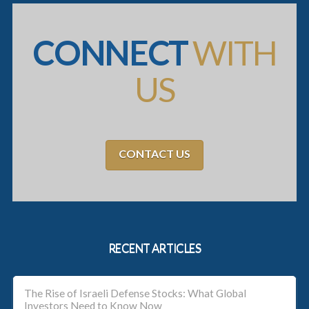
CONNECT
WITH
US
CONTACT US
RECENT ARTICLES
The Rise of Israeli Defense Stocks: What Global
Investors Need to Know Now