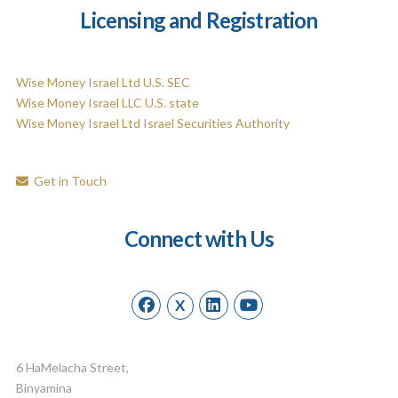
Licensing and Registration
Wise Money Israel Ltd U.S. SEC
Wise Money Israel LLC U.S. state
Wise Money Israel Ltd Israel Securities Authority
Get in Touch
Connect with Us
X
6 HaMelacha Street,
Binyamina