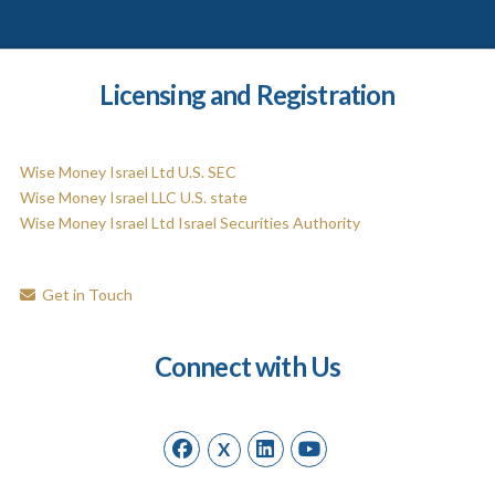
Licensing and Registration
Wise Money Israel Ltd U.S. SEC
Wise Money Israel LLC U.S. state
Wise Money Israel Ltd Israel Securities Authority
Get in Touch
Connect with Us
X