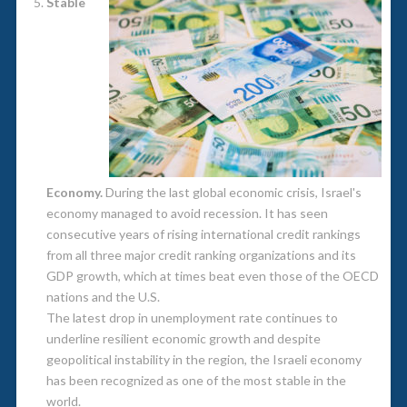
Stable
Economy.
During the last global economic crisis, Israel's
economy managed to avoid recession. It has seen
consecutive years of rising international credit rankings
from all three major credit ranking organizations and its
GDP growth, which at times beat even those of the OECD
nations and the U.S.
The latest drop in unemployment rate continues to
underline resilient economic growth and despite
geopolitical instability in the region, the Israeli economy
has been recognized as one of the most stable in the
world.