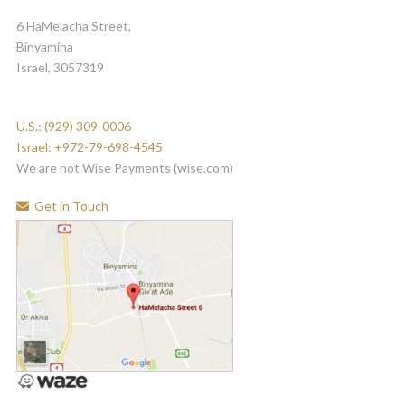
6 HaMelacha Street,
Binyamina
Israel, 3057319
U.S.: (929) 309-0006
Israel: +972-79-698-4545
We are not Wise Payments (wise.com)
Get in Touch