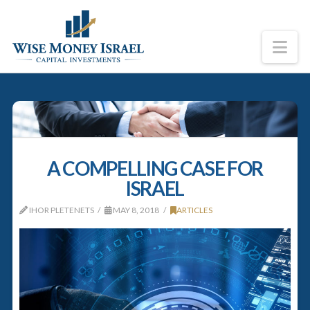
Na
A COMPELLING CASE FOR
ISRAEL
IHOR PLETENETS
MAY 8, 2018
ARTICLES