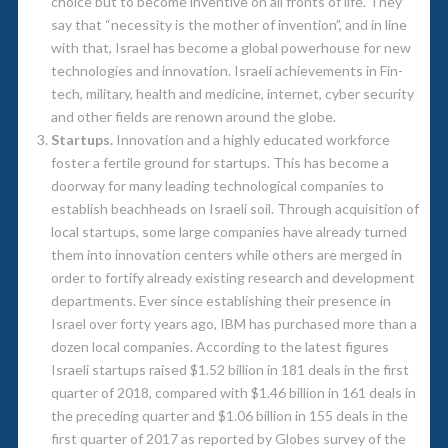
choice but to become inventive on all fronts of life. They
say that “necessity is the mother of invention”, and in line
with that, Israel has become a global powerhouse for new
technologies and innovation. Israeli achievements in Fin-
tech, military, health and medicine, internet, cyber security
and other fields are renown around the globe.
Startups.
Innovation and a highly educated workforce
foster a fertile ground for startups. This has become a
doorway for many leading technological companies to
establish beachheads on Israeli soil. Through acquisition of
local startups, some large companies have already turned
them into innovation centers while others are merged in
order to fortify already existing research and development
departments. Ever since establishing their presence in
Israel over forty years ago, IBM has purchased more than a
dozen local companies. According to the latest figures
Israeli startups raised $1.52 billion in 181 deals in the first
quarter of 2018, compared with $1.46 billion in 161 deals in
the preceding quarter and $1.06 billion in 155 deals in the
first quarter of 2017 as reported by Globes survey of the