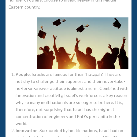
Eastern country.
People.
Israelis are famous for their "hutzpah". They are
not shy to challenge their superiors and their never-take-
no-for-an-answer attitude is almost a norm. Combined with
innovation and creativity, Israel’s workforce is a key reason
why so many multinationals are so eager to be here. It is,
therefore, not surprising that Israel has the highest
concentration of engineers and PhD’s per capita in the
world.
Innovation
. Surrounded by hostile nations, Israel had no