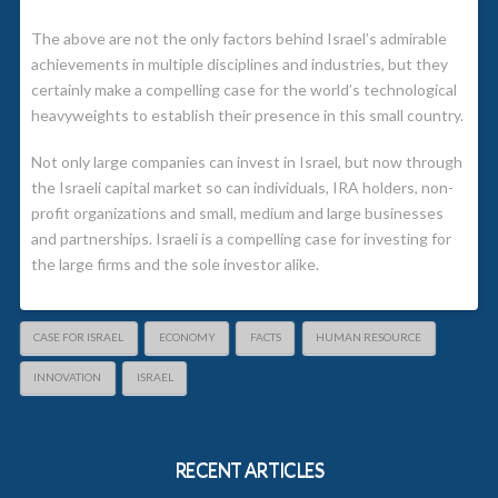
The above are not the only factors behind Israel’s admirable
achievements in multiple disciplines and industries, but they
certainly make a compelling case for the world’s technological
heavyweights to establish their presence in this small country.
Not only large companies can invest in Israel, but now through
the Israeli capital market so can individuals, IRA holders, non-
profit organizations and small, medium and large businesses
and partnerships. Israeli is a compelling case for investing for
the large firms and the sole investor alike.
CASE FOR ISRAEL
ECONOMY
FACTS
HUMAN RESOURCE
INNOVATION
ISRAEL
RECENT ARTICLES