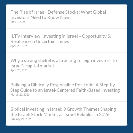
The Rise of Israeli Defense Stocks: What Global
Investors Need to Know Now
May 3, 2026
ILTV Interview: Investing in Israel – Opportunity &
Resilience in Uncertain Times
April 23, 2026
Why a strong shekel is attracting foreign investors to
Israel’s capital market
April 20, 2026
Building a Biblically Responsible Portfolio: A Step-by-
Step Guide to an Israel-Centered Faith-Based Investing
March 26, 2026
Biblical Investing in Israel: 3 Growth Themes Shaping
the Israeli Stock Market as Israel Rebuilds in 2026
January 27, 2026