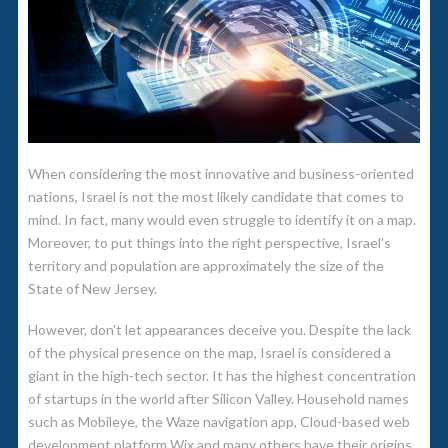
When considering the most innovative and business-oriented
nations, Israel is not the most likely candidate that comes to
mind. In fact, many would even struggle to identify it on a map.
Moreover, to put things into the right perspective, Israel's
territory and population are approximately the size of the
State of New Jersey.
However, don’t let appearances deceive you. Despite the lack
of the physical presence on the map, Israel is considered a
giant in the high-tech sector. It has the highest concentration
of startups in the world after Silicon Valley. Household names
such as Mobileye, the Waze navigation app, Cloud-based web
development platform Wix and many others have their origins