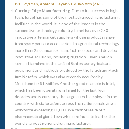
IVC
-
Zysman, Aharoni, Gayer & Co. law firm (ZAG)
.
Cutting-Edge Manufacturing.
Due to its success in high-
tech, Israel has some of the most advanced manufacturing
facilities in the world. It is one of the leaders in the
automotive technology industry. Israel has over 250
innovative aftermarket suppliers whose products range
from spare parts to accessories. In agricultural technology,
more than 25 companies manufacture seeds and develop
innovative solutions, including irrigation. Over 3 million
acres of farmland in the United States use agricultural
equipment and methods produced by the Israeli agri-tech
firm Netafim, which was also recently acquired by
Mexichem for $1.5billion. Another good example is Intel,
which has been operating in Israel for the last four
decades and is currently the largest tech employer in the
country, with six locations across the nation employing a
workforce exceeding 10,000. We cannot leave out
pharmaceutical giant Teva who continues to lead as the
world's largest generic drug manufacturer.