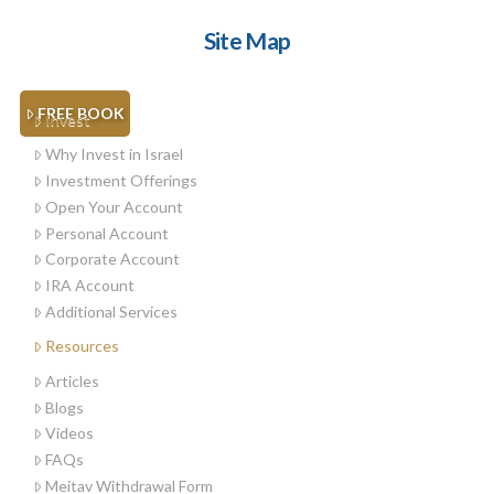
Site Map
FREE BOOK
Invest
Why Invest in Israel
Investment Offerings
Open Your Account
Personal Account
Corporate Account
IRA Account
Additional Services
Resources
Articles
Blogs
Videos
FAQs
Meitav Withdrawal Form