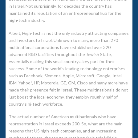
in Israel. Not surprisingly, for decades the country has
maintained its reputation of an entrepreneurial hub for the
high-tech industry.
Albeit, High-tech is not the only industry attracting companies
and investors to Israel. Unknown to many, more than 270
multinational corporations have established over 320
advanced R&D facilities throughout the Jewish State,
essentially making this small country a key part for their
success. Some of the world’s leading technology enterprises
such as Facebook, Siemens, Apple, Microsoft, Google, Intel,
IBM, Yahoo!, HP, Motorola, GE, GM, Cisco and many more have
made their presence felt in Israel. These multinationals do not
just boost the local economy, they employ roughly half of
country's hi-tech workforce.
The actual number of American multinationals who have
representation in Israel exceeds 200. So, what are the main
reasons that US high-tech companies, and an increasing
number of others, choose to invest heavily in this Middle-