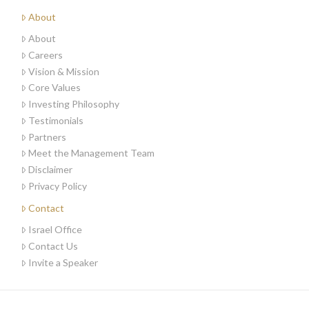
About
About
Careers
Vision & Mission
Core Values
Investing Philosophy
Testimonials
Partners
Meet the Management Team
Disclaimer
Privacy Policy
Contact
Israel Office
Contact Us
Invite a Speaker