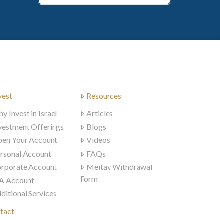
vest
Resources
y Invest in Israel
Articles
vestment Offerings
Blogs
en Your Account
Videos
rsonal Account
FAQs
rporate Account
Meitav Withdrawal
Form
A Account
ditional Services
tact