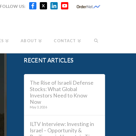
Facebook
X
LinkedIn
YouTube
X
FOLLOW US:
Channel
ES
ABOUT
CONTACT
RECENT ARTICLES
The Rise of Israeli Defense
Stocks: What Global
Investors Need to Know
Now
May 3, 2026
ILTV Interview: Investing in
Israel – Opportunity &