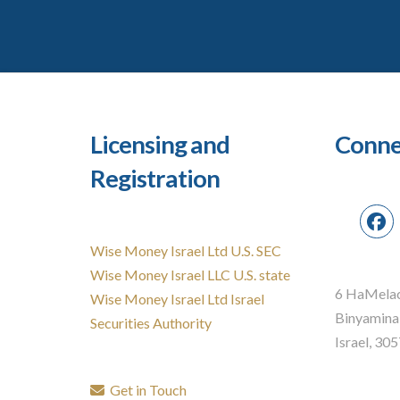
Licensing and
Conne
Registration
Wise Money Israel Ltd U.S. SEC
Wise Money Israel LLC U.S. state
6 HaMelac
Wise Money Israel Ltd Israel
Binyamina
Securities Authority
Israel, 30
Get in Touch