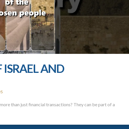
F ISRAEL AND
OS
ore than just financial transactions? They can be part of a