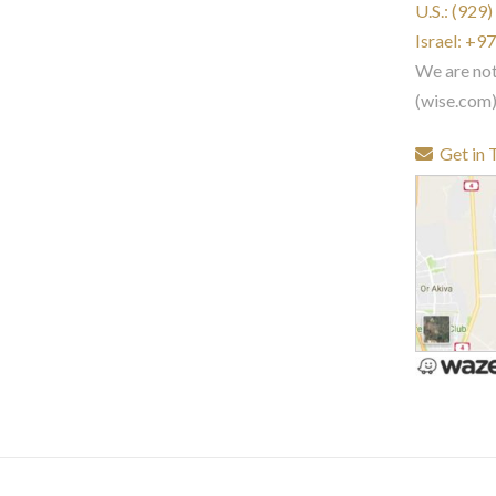
U.S.: (929
Israel: +
We are no
(wise.com
Get in 