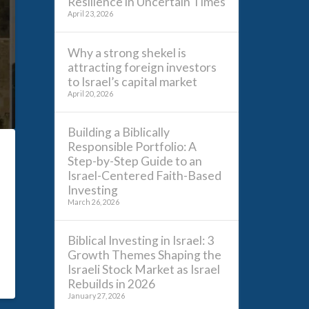
Resilience in Uncertain Times
April 23, 2026
Why a strong shekel is
attracting foreign investors
to Israel’s capital market
April 20, 2026
Building a Biblically
Responsible Portfolio: A
Step-by-Step Guide to an
Israel-Centered Faith-Based
Investing
March 26, 2026
Biblical Investing in Israel: 3
Growth Themes Shaping the
Israeli Stock Market as Israel
Rebuilds in 2026
January 27, 2026