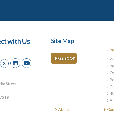
ct with Us
Site Map
In
FREE BOOK
Wh
X
In
Op
Pe
ha Street,
Co
IR
57319
Ad
About
Con