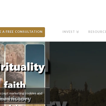
E A FREE CONSULTATION
INVEST
RESOURC
 accept marketing cookies and
enable this content