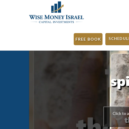
SCHEDUL
FREE BOOK
Click to