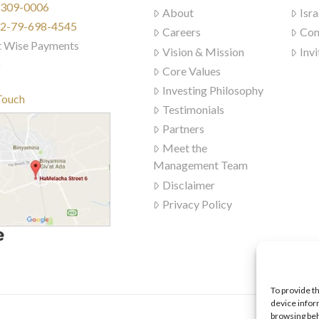
) 309-0006
About
Isra
972-79-698-4545
Careers
Con
t Wise Payments
Vision & Mission
Invi
)
Core Values
Investing Philosophy
Touch
Testimonials
Partners
Meet the
Management Team
Disclaimer
Privacy Policy
To provide t
device infor
browsing beh