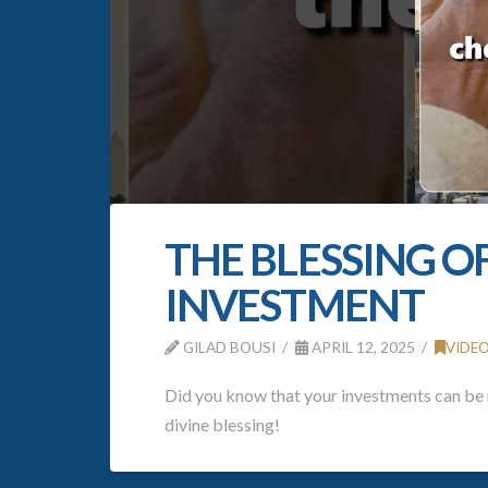
THE BLESSING O
INVESTMENT
GILAD BOUSI
APRIL 12, 2025
VIDE
Did you know that your investments can be m
divine blessing!