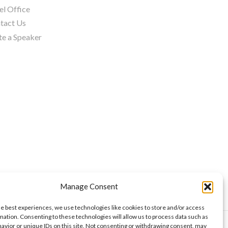
el Office
tact Us
te a Speaker
Manage Consent
he best experiences, we use technologies like cookies to store and/or access
mation. Consenting to these technologies will allow us to process data such as
avior or unique IDs on this site. Not consenting or withdrawing consent, may