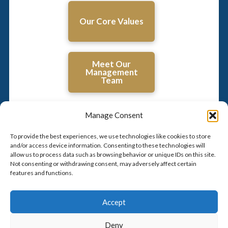
Our Core Values
Meet Our
Management
Team
Manage Consent
To provide the best experiences, we use technologies like cookies to store
and/or access device information. Consenting to these technologies will
allow us to process data such as browsing behavior or unique IDs on this site.
Not consenting or withdrawing consent, may adversely affect certain
features and functions.
Click to accept marketing cookies and
enable this content
Accept
Deny