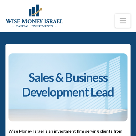
Na
Sales & Business
Development Lead
Wise Money Israel is an investment firm serving clients from