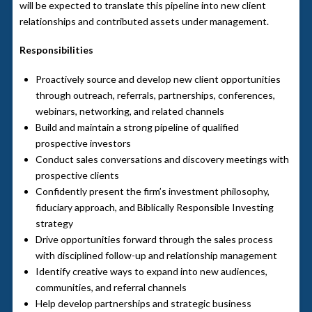
will be expected to translate this pipeline into new client
relationships and contributed assets under management.
Responsibilities
Proactively source and develop new client opportunities
through outreach, referrals, partnerships, conferences,
webinars, networking, and related channels
Build and maintain a strong pipeline of qualified
prospective investors
Conduct sales conversations and discovery meetings with
prospective clients
Confidently present the firm’s investment philosophy,
fiduciary approach, and Biblically Responsible Investing
strategy
Drive opportunities forward through the sales process
with disciplined follow-up and relationship management
Identify creative ways to expand into new audiences,
communities, and referral channels
Help develop partnerships and strategic business