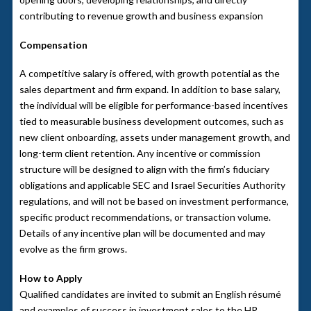
contributing to revenue growth and business expansion
Compensation
A competitive salary is offered, with growth potential as the
sales department and firm expand. In addition to base salary,
the individual will be eligible for performance-based incentives
tied to measurable business development outcomes, such as
new client onboarding, assets under management growth, and
long-term client retention. Any incentive or commission
structure will be designed to align with the firm’s fiduciary
obligations and applicable SEC and Israel Securities Authority
regulations, and will not be based on investment performance,
specific product recommendations, or transaction volume.
Details of any incentive plan will be documented and may
evolve as the firm grows.
How to Apply
Qualified candidates are invited to submit an English résumé
and examples of success in investment sales to the HR