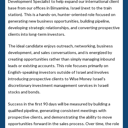
Development Specialist to help expand our international client
base from our offices in Binyamina, Israel (next to the train
station). This is a hands-on, hunter-oriented role focused on
generating new business opportunities, building pipeline,
developing strategic relationships, and converting prospective
clients into long-term investors.
The ideal candidate enjoys outreach, networking, business
development, and sales conversations, and is energized by
creating opportunities rather than simply managing inbound
leads or existing accounts. This role focuses primarily on
English-speaking investors outside of Israel and involves
introducing prospective clients to Wise Money Israel’s
discretionary investment management services in Israeli
stocks and bonds.
Success in the first 90 days will be measured by building a
qualified pipeline, generating consistent meetings with
prospective clients, and demonstrating the ability to move
opportunities forward in the sales process. Over time, the role