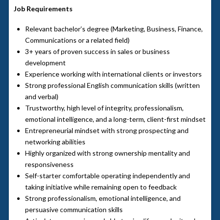
Job Requirements
Relevant bachelor’s degree (Marketing, Business, Finance,
Communications or a related field)
3+ years of proven success in sales or business
development
Experience working with international clients or investors
Strong professional English communication skills (written
and verbal)
Trustworthy, high level of integrity, professionalism,
emotional intelligence, and a long-term, client-first mindset
Entrepreneurial mindset with strong prospecting and
networking abilities
Highly organized with strong ownership mentality and
responsiveness
Self-starter comfortable operating independently and
taking initiative while remaining open to feedback
Strong professionalism, emotional intelligence, and
persuasive communication skills