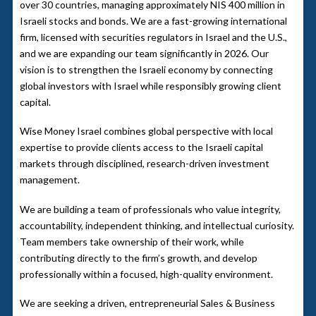
over 30 countries, managing approximately NIS 400 million in
Israeli stocks and bonds. We are a fast-growing international
firm, licensed with securities regulators in Israel and the U.S.,
and we are expanding our team significantly in 2026. Our
vision is to strengthen the Israeli economy by connecting
global investors with Israel while responsibly growing client
capital.
Wise Money Israel combines global perspective with local
expertise to provide clients access to the Israeli capital
markets through disciplined, research-driven investment
management.
We are building a team of professionals who value integrity,
accountability, independent thinking, and intellectual curiosity.
Team members take ownership of their work, while
contributing directly to the firm’s growth, and develop
professionally within a focused, high-quality environment.
We are seeking a driven, entrepreneurial Sales & Business