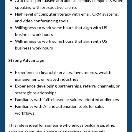
Articulate, persuasive and able to simplify complexity when
speaking with prospective clients
High level of computer literacy with email, CRM systems,
and video conferencing tools
Willingness to work some hours that align with US
business work hours
Willingness to work some hours that align with US
business work hours
Strong Advantage
Experience in financial services, investments, wealth
management, or related industries
Experience developing partnerships, referral channels, or
strategic relationships
Familiarity with faith-based or values-oriented audiences
Familiarity with AI and automation tools for sales
workflows
This role is ideal for someone who enjoys building pipeline,
opening doors, developing relationships, and directly