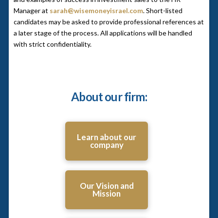
Manager at
sarah@wisemoneyisrael.com
. Short-listed
candidates may be asked to provide professional references at
a later stage of the process. All applications will be handled
with strict confidentiality.
About our firm:
Learn about our
company
Our Vision and
Mission