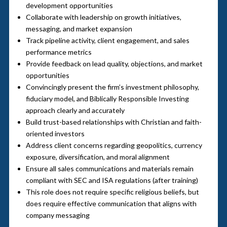
development opportunities
Collaborate with leadership on growth initiatives,
messaging, and market expansion
Track pipeline activity, client engagement, and sales
performance metrics
Provide feedback on lead quality, objections, and market
opportunities
Convincingly present the firm’s investment philosophy,
fiduciary model, and Biblically Responsible Investing
approach clearly and accurately
Build trust-based relationships with Christian and faith-
oriented investors
Address client concerns regarding geopolitics, currency
exposure, diversification, and moral alignment
Ensure all sales communications and materials remain
compliant with SEC and ISA regulations (after training)
This role does not require specific religious beliefs, but
does require effective communication that aligns with
company messaging