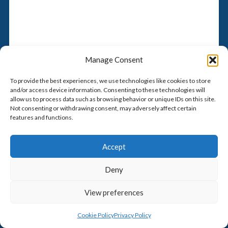
Manage Consent
To provide the best experiences, we use technologies like cookies to store
and/or access device information. Consenting to these technologies will
allow us to process data such as browsing behavior or unique IDs on this site.
Not consenting or withdrawing consent, may adversely affect certain
features and functions.
Accept
Deny
View preferences
Cookie Policy
Privacy Policy