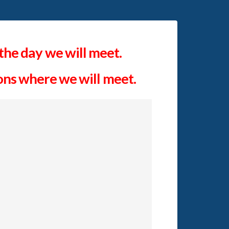
the day we will meet.
ions where we will meet.