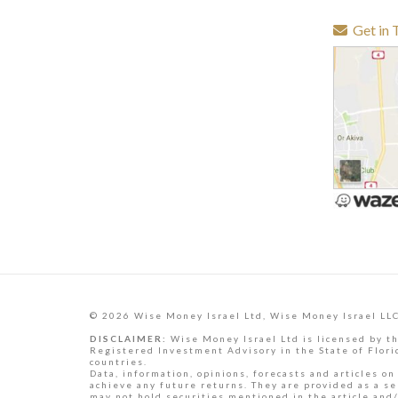
Get in 
© 2026 Wise Money Israel Ltd, Wise Money Israel LLC
DISCLAIMER:
Wise Money Israel Ltd is licensed by th
Registered Investment Advisory in the State of Florid
countries.
Data, information, opinions, forecasts and articles on
achieve any future returns. They are provided as a se
may not hold securities mentioned in the article and/