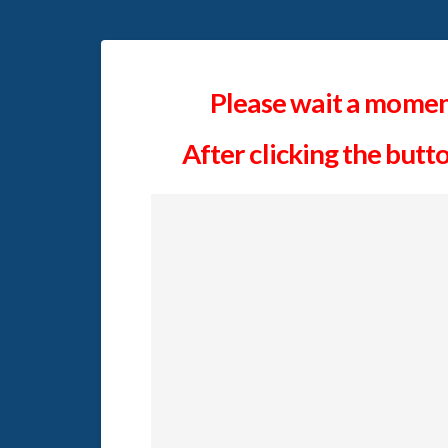
Please wait a moment
After clicking the butt