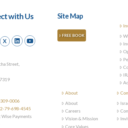
ct with Us
Site Map
In
FREE BOOK
Wh
X
In
Op
Pe
ha Street,
Co
IR
57319
Ad
About
Con
) 309-0006
About
Isra
972-79-698-4545
Careers
Con
t Wise Payments
Vision & Mission
Invi
)
Core Values