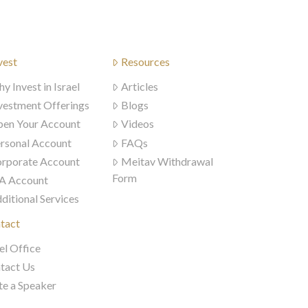
vest
Resources
y Invest in Israel
Articles
vestment Offerings
Blogs
en Your Account
Videos
rsonal Account
FAQs
rporate Account
Meitav Withdrawal
Form
A Account
ditional Services
tact
el Office
tact Us
te a Speaker