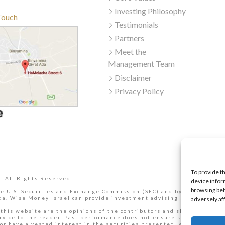
Investing Philosophy
Touch
Testimonials
Partners
Meet the
Management Team
Disclaimer
Privacy Policy
To provide t
. All Rights Reserved.
device infor
browsing beh
e U.S. Securities and Exchange Commission (SEC) and by the Israel Se
a. Wise Money Israel can provide investment advising services to Isr
adversely af
 this website are the opinions of the contributors and should not be t
rvice to the reader. Past performance does not ensure similar future
or have a vested interest in the securities presented, which may pres