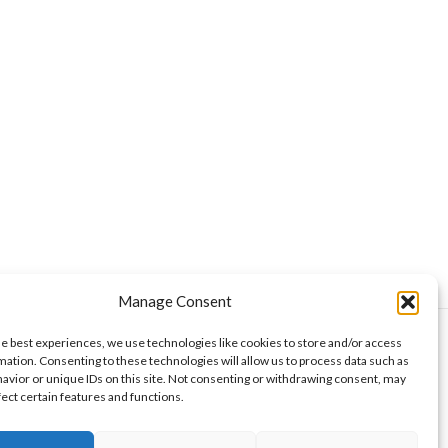
Manage Consent
he best experiences, we use technologies like cookies to store and/or access
mation. Consenting to these technologies will allow us to process data such as
avior or unique IDs on this site. Not consenting or withdrawing consent, may
curities Authority. Wise Money Israel LLC is a
aelis, Americans from all U.S. states, and other
fect certain features and functions.
aken as financial advice, nor is it a commitment to
 returns. At the time of authorship, the author may or
ent a conflict of interest. This publication does not