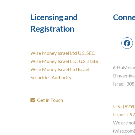
Licensing and
Conne
Registration
Wise Money Israel Ltd U.S. SEC
Wise Money Israel LLC U.S. state
6 HaMelac
Wise Money Israel Ltd Israel
Binyamina
Securities Authority
Israel, 30
Get in Touch
U.S.: (929
Israel: +
We are no
(wise.com