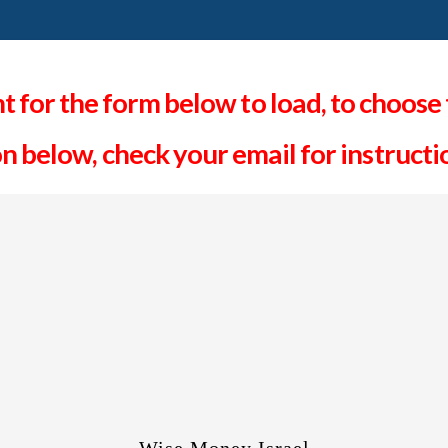
 for the form below to load, to choose 
on below, check your email for instruct